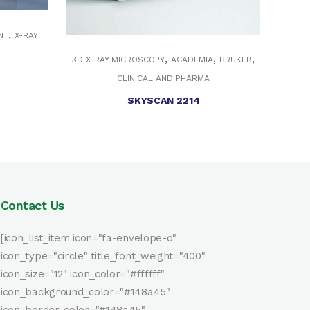
,
NT
X-RAY
,
,
,
3D X-RAY MICROSCOPY
ACADEMIA
BRUKER
CLINICAL AND PHARMA
SKYSCAN 2214
Contact Us
[icon_list_item icon="fa-envelope-o"
icon_type="circle" title_font_weight="400"
icon_size="12" icon_color="#ffffff"
icon_background_color="#148a45"
icon_border_color="#148a45"