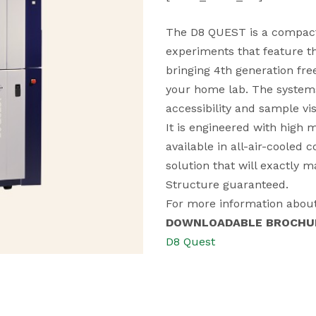
The D8 QUEST is a compact 
experiments that feature t
bringing 4th generation fre
your home lab. The systems 
accessibility and sample visi
It is engineered with high
available in all-air-cooled 
solution that will exactly 
Structure guaranteed.
For more information about
DOWNLOADABLE BROCHU
D8 Quest