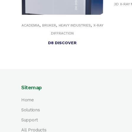
3D X-RAY
,
,
,
ACADEMIA
BRUKER
HEAVY INDUSTRIES
X-RAY
DIFFRACTION
D8 DISCOVER
Sitemap
Home
Solutions
Support
All Products