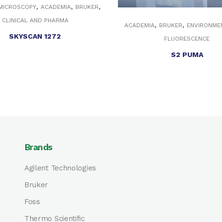
,
,
,
 MICROSCOPY
ACADEMIA
BRUKER
CLINICAL AND PHARMA
,
,
ACADEMIA
BRUKER
ENVIRONME
SKYSCAN 1272
FLUORESCENCE
S2 PUMA
Brands
Agilent Technologies
Bruker
Foss
Thermo Scientific