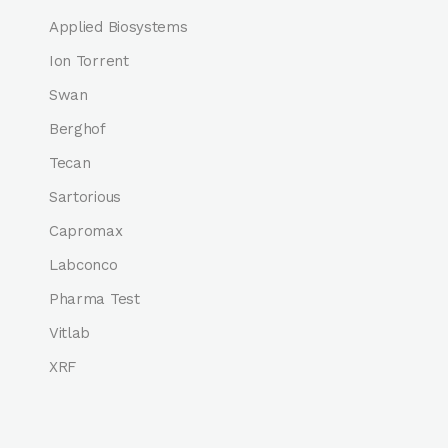
Applied Biosystems
Ion Torrent
Swan
Berghof
Tecan
Sartorious
Capromax
Labconco
Pharma Test
Vitlab
XRF