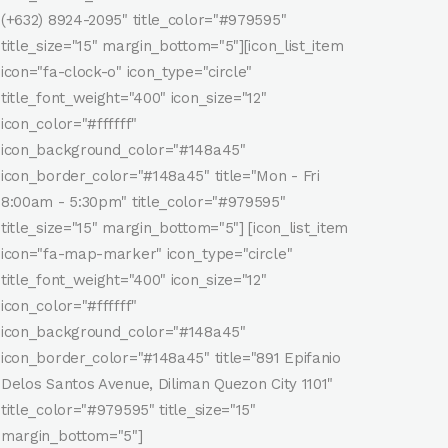
(+632) 8924-2095" title_color="#979595"
title_size="15" margin_bottom="5"][icon_list_item
icon="fa-clock-o" icon_type="circle"
title_font_weight="400" icon_size="12"
icon_color="#ffffff"
icon_background_color="#148a45"
icon_border_color="#148a45" title="Mon - Fri
8:00am - 5:30pm" title_color="#979595"
title_size="15" margin_bottom="5"] [icon_list_item
icon="fa-map-marker" icon_type="circle"
title_font_weight="400" icon_size="12"
icon_color="#ffffff"
icon_background_color="#148a45"
icon_border_color="#148a45" title="891 Epifanio
Delos Santos Avenue, Diliman Quezon City 1101"
title_color="#979595" title_size="15"
margin_bottom="5"]