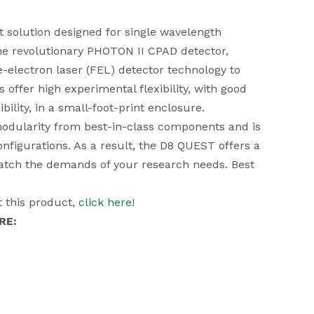
solution designed for single wavelength
he revolutionary
PHOTON II CPAD detector
,
e-electron laser (FEL) detector technology to
offer high experimental flexibility, with good
bility, in a small-foot-print enclosure.
 modularity from best-in-class components and is
configurations. As a result, the D8 QUEST offers a
match the demands of your research needs. Best
 this product,
click here
!
RE: