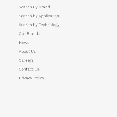
Search By Brand
Search by Application
Search by Technology
Our Brands
News
About Us
Careers
Contact Us
Privacy Policy