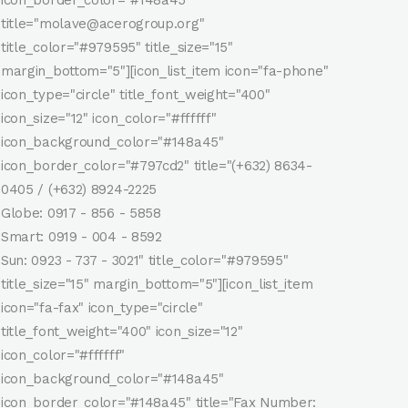
title="molave@acerogroup.org"
title_color="#979595" title_size="15"
margin_bottom="5"][icon_list_item icon="fa-phone"
icon_type="circle" title_font_weight="400"
icon_size="12" icon_color="#ffffff"
icon_background_color="#148a45"
icon_border_color="#797cd2" title="(+632) 8634-
0405 / (+632) 8924-2225
Globe: 0917 - 856 - 5858
Smart: 0919 - 004 - 8592
Sun: 0923 - 737 - 3021" title_color="#979595"
title_size="15" margin_bottom="5"][icon_list_item
icon="fa-fax" icon_type="circle"
title_font_weight="400" icon_size="12"
icon_color="#ffffff"
icon_background_color="#148a45"
icon_border_color="#148a45" title="Fax Number: