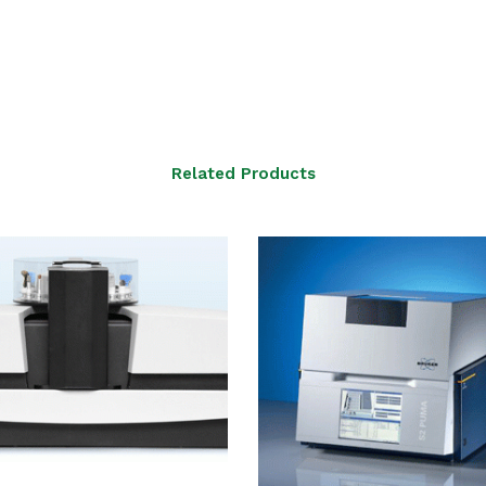
Related Products