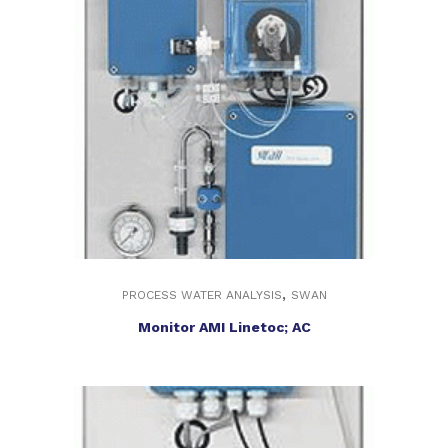
,
PROCESS WATER ANALYSIS
SWAN
Monitor AMI Linetoc; AC