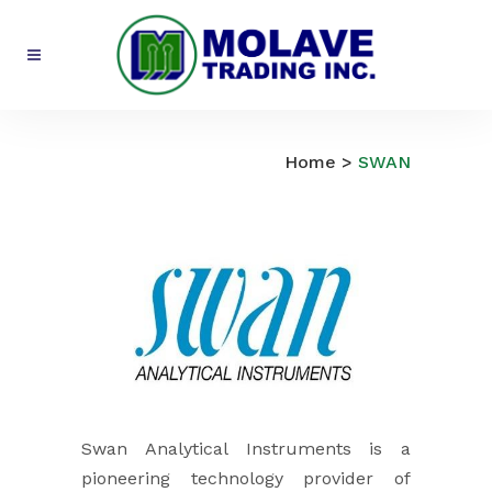
SWAN
Home
>
SWAN
Swan Analytical Instruments is a
pioneering technology provider of