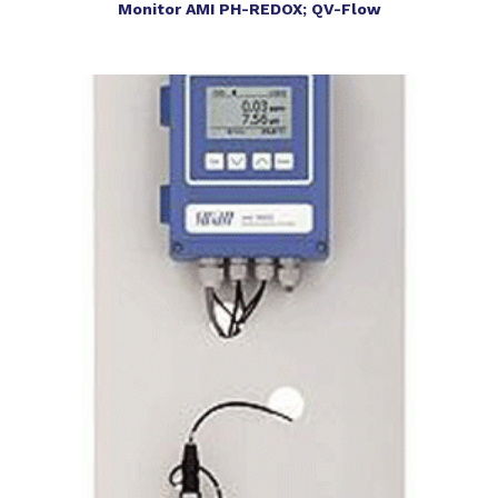
Monitor AMI PH-REDOX; QV-Flow