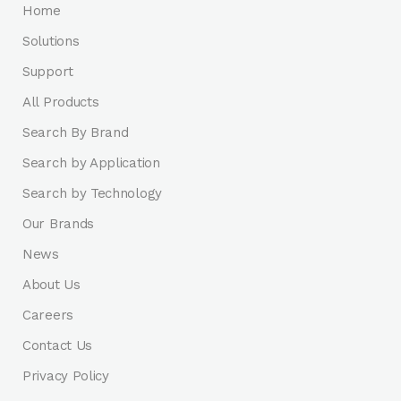
Home
Solutions
Support
All Products
Search By Brand
Search by Application
Search by Technology
Our Brands
News
About Us
Careers
Contact Us
Privacy Policy