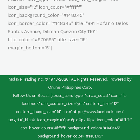
icon_size="12" icon_color="#ffffff"
icon_background_color="#148a45"
icon_border_color="#148a45" title="891 Epifanio Delos
Santos Avenue, Diliman Quezon City 1101"
title_color="#979595" title_size="15"
margin_bottom="5"]
Molave Trading Inc. © 1973-2026 | All Rights Reserved. Powered by
Online Philippines Corp.
Follow Us on Social: [social_icons type="circle_social" icon="fa-
facebook" use_custom_size="yes" custom_size="12"
custom_shape_size="14" link="https://www.facebook.com"
target="_blank" icon_margin="0px 6px 0px 10px" icon_color="#ffffff"
icon_hover_color="#ffffff" background_color="#148a45"
background_hover_color="#148a45"