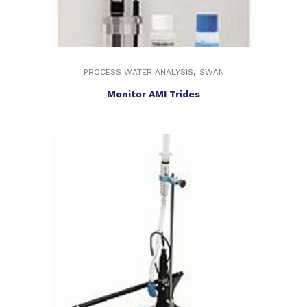
,
PROCESS WATER ANALYSIS
SWAN
Monitor AMI Trides