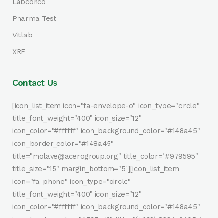
Labconco
Pharma Test
Vitlab
XRF
Contact Us
[icon_list_item icon="fa-envelope-o" icon_type="circle"
title_font_weight="400" icon_size="12"
icon_color="#ffffff" icon_background_color="#148a45"
icon_border_color="#148a45"
title="molave@acerogroup.org" title_color="#979595"
title_size="15" margin_bottom="5"][icon_list_item
icon="fa-phone" icon_type="circle"
title_font_weight="400" icon_size="12"
icon_color="#ffffff" icon_background_color="#148a45"