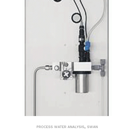
,
PROCESS WATER ANALYSIS
SWAN