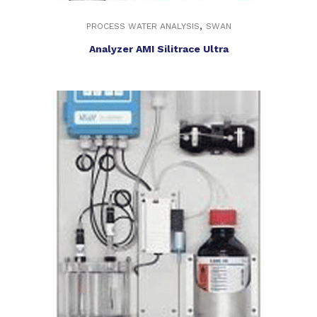
,
PROCESS WATER ANALYSIS
SWAN
Analyzer AMI Silitrace Ultra