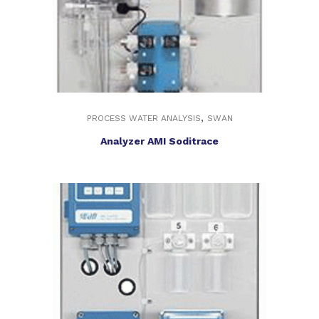
,
PROCESS WATER ANALYSIS
SWAN
Analyzer AMI Soditrace