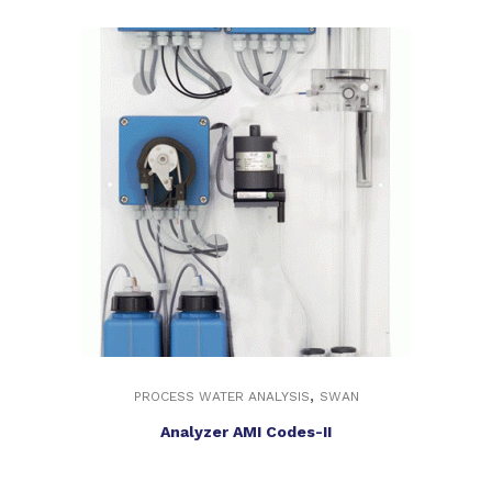
,
PROCESS WATER ANALYSIS
SWAN
Analyzer AMI Codes-II