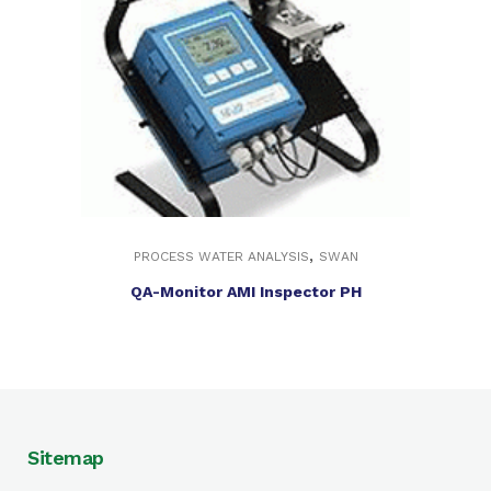
,
PROCESS WATER ANALYSIS
SWAN
QA-Monitor AMI Inspector PH
Sitemap