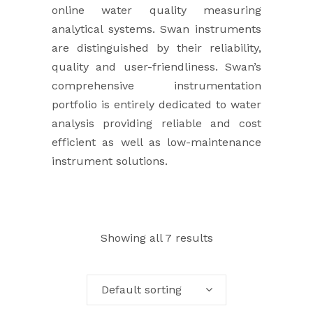
online water quality measuring
analytical systems. Swan instruments
are distinguished by their reliability,
quality and user-friendliness. Swan’s
comprehensive instrumentation
portfolio is entirely dedicated to water
analysis providing reliable and cost
efficient as well as low-maintenance
instrument solutions.
Showing all 7 results
Default sorting