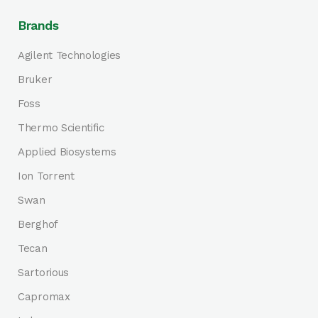
Brands
Agilent Technologies
Bruker
Foss
Thermo Scientific
Applied Biosystems
Ion Torrent
Swan
Berghof
Tecan
Sartorious
Capromax