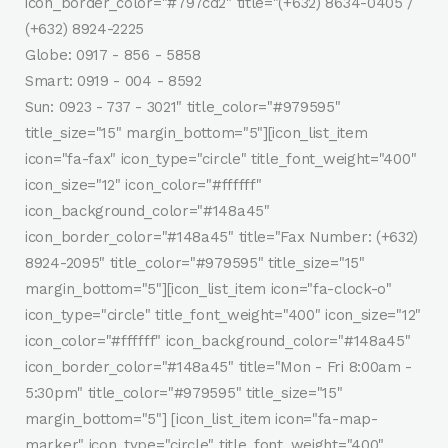
icon_border_color="#797cd2" title="(+632) 8634-0405 /
(+632) 8924-2225
Globe: 0917 - 856 - 5858
Smart: 0919 - 004 - 8592
Sun: 0923 - 737 - 3021" title_color="#979595"
title_size="15" margin_bottom="5"][icon_list_item
icon="fa-fax" icon_type="circle" title_font_weight="400"
icon_size="12" icon_color="#ffffff"
icon_background_color="#148a45"
icon_border_color="#148a45" title="Fax Number: (+632)
8924-2095" title_color="#979595" title_size="15"
margin_bottom="5"][icon_list_item icon="fa-clock-o"
icon_type="circle" title_font_weight="400" icon_size="12"
icon_color="#ffffff" icon_background_color="#148a45"
icon_border_color="#148a45" title="Mon - Fri 8:00am -
5:30pm" title_color="#979595" title_size="15"
margin_bottom="5"] [icon_list_item icon="fa-map-
marker" icon_type="circle" title_font_weight="400"