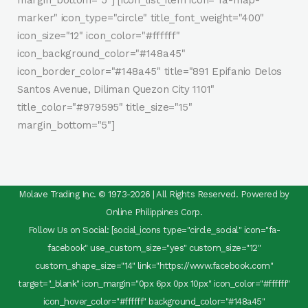
margin_bottom="5"] [icon_list_item icon="fa-map-
marker" icon_type="circle" title_font_weight="400"
icon_size="12" icon_color="#ffffff"
icon_background_color="#148a45"
icon_border_color="#148a45" title="891 Epifanio Delos
Santos Avenue, Diliman Quezon City 1101"
title_color="#979595" title_size="15"
margin_bottom="5"]
Molave Trading Inc. © 1973-2026 | All Rights Reserved. Powered by
Online Philippines Corp.
Follow Us on Social: [social_icons type="circle_social" icon="fa-
facebook" use_custom_size="yes" custom_size="12"
custom_shape_size="14" link="https://www.facebook.com"
target="_blank" icon_margin="0px 6px 0px 10px" icon_color="#ffffff"
icon_hover_color="#ffffff" background_color="#148a45"