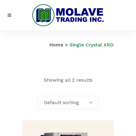
Single Crystal XRD
Home
>
Single Crystal XRD
Showing all 2 results
Default sorting