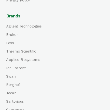
Privacy Policy
Brands
Agilent Technologies
Bruker
Foss
Thermo Scientific
Applied Biosystems
Ion Torrent
Swan
Berghof
Tecan
Sartorious
Capromax