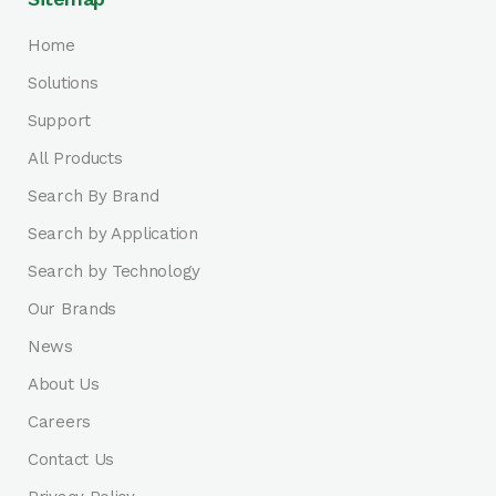
Home
Solutions
Support
All Products
Search By Brand
Search by Application
Search by Technology
Our Brands
News
About Us
Careers
Contact Us