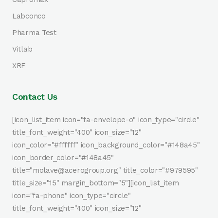
Labconco
Pharma Test
Vitlab
XRF
Contact Us
[icon_list_item icon="fa-envelope-o" icon_type="circle"
title_font_weight="400" icon_size="12"
icon_color="#ffffff" icon_background_color="#148a45"
icon_border_color="#148a45"
title="molave@acerogroup.org" title_color="#979595"
title_size="15" margin_bottom="5"][icon_list_item
icon="fa-phone" icon_type="circle"
title_font_weight="400" icon_size="12"