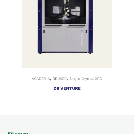
,
,
ACADEMIA
BRUKER
Single Crystal XRD
D8 VENTURE
Sitemap