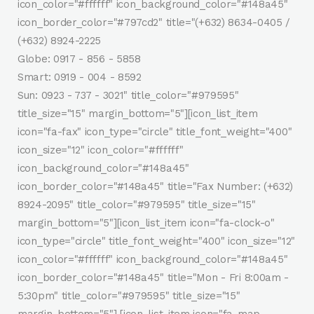
icon_color="#ffffff" icon_background_color="#148a45"
icon_border_color="#797cd2" title="(+632) 8634-0405 /
(+632) 8924-2225
Globe: 0917 - 856 - 5858
Smart: 0919 - 004 - 8592
Sun: 0923 - 737 - 3021" title_color="#979595"
title_size="15" margin_bottom="5"][icon_list_item
icon="fa-fax" icon_type="circle" title_font_weight="400"
icon_size="12" icon_color="#ffffff"
icon_background_color="#148a45"
icon_border_color="#148a45" title="Fax Number: (+632)
8924-2095" title_color="#979595" title_size="15"
margin_bottom="5"][icon_list_item icon="fa-clock-o"
icon_type="circle" title_font_weight="400" icon_size="12"
icon_color="#ffffff" icon_background_color="#148a45"
icon_border_color="#148a45" title="Mon - Fri 8:00am -
5:30pm" title_color="#979595" title_size="15"