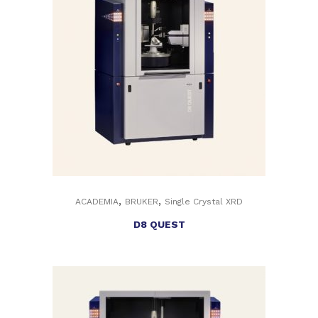
,
,
ACADEMIA
BRUKER
Single Crystal XRD
D8 QUEST