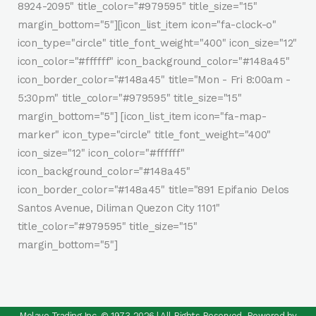
8924-2095" title_color="#979595" title_size="15"
margin_bottom="5"][icon_list_item icon="fa-clock-o"
icon_type="circle" title_font_weight="400" icon_size="12"
icon_color="#ffffff" icon_background_color="#148a45"
icon_border_color="#148a45" title="Mon - Fri 8:00am -
5:30pm" title_color="#979595" title_size="15"
margin_bottom="5"] [icon_list_item icon="fa-map-
marker" icon_type="circle" title_font_weight="400"
icon_size="12" icon_color="#ffffff"
icon_background_color="#148a45"
icon_border_color="#148a45" title="891 Epifanio Delos
Santos Avenue, Diliman Quezon City 1101"
title_color="#979595" title_size="15"
margin_bottom="5"]
Molave Trading Inc. © 1973-2026 | All Rights Reserved. Powered by