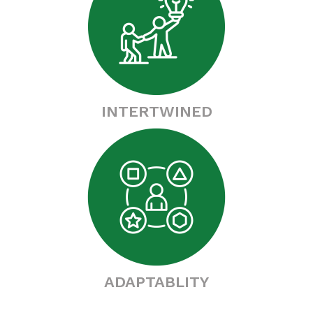
INTERTWINED
ADAPTABLITY