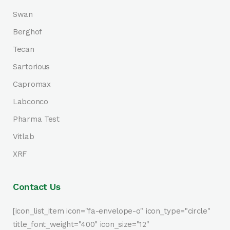
Swan
Berghof
Tecan
Sartorious
Capromax
Labconco
Pharma Test
Vitlab
XRF
Contact Us
[icon_list_item icon="fa-envelope-o" icon_type="circle"
title_font_weight="400" icon_size="12"