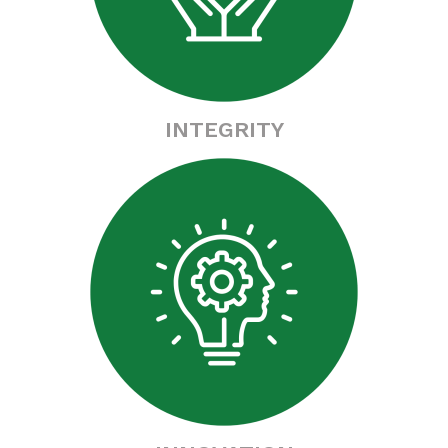
INTEGRITY