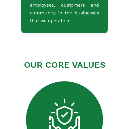
employees, customers and
community in the businesses
that we operate in.
OUR CORE VALUES