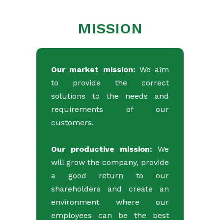
MISSION
Our market mission:
We aim
to provide the correct
solutions to the needs and
requirements of our
customers.
Our productive mission:
We
will grow the company, provide
a good return to our
shareholders and create an
environment where our
employees can be the best