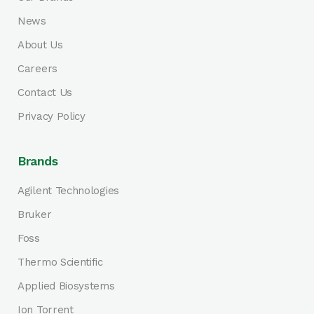
News
About Us
Careers
Contact Us
Privacy Policy
Brands
Agilent Technologies
Bruker
Foss
Thermo Scientific
Applied Biosystems
Ion Torrent