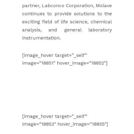
partner, Labconco Corporation, Molave
continues to provide solutions to the
exciting field of life science, chemical
analysis, and general laboratory
instrumentation.
[image_hover target=”_self”
image=”18851″ hover_image=”18852″]
[image_hover target=”_self”
image=”18853″ hover_image=”18855″]