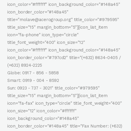
icon_color="#ffffff" icon_background_color="#148a45"
icon_border_color="#148a45"
title="molave@acerogroup.org" title_color="#979595"
title_size="15" margin_bottom="5"][icon_list_item
icon="fa-phone" icon_type="circle"
title_font_weight="400" icon_size="12"
icon_color="#ffffff" icon_background_color="#148a45"
icon_border_color="#797cd2" title="(+632) 8634-0405 /
(+632) 8924-2225
Globe: 0917 - 856 - 5858
Smart: 0919 - 004 - 8592
Sun: 0923 - 737 - 3021" title_color="#979595"
title_size="15" margin_bottom="5"][icon_list_item
icon="fa-fax" icon_type="circle" title_font_weight="400"
icon_size="12" icon_color="#ffffff"
icon_background_color="#148a45"
icon_border_color="#148a45" title="Fax Number: (+632)