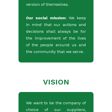
version of themselves.
Our social mission:
We keep
in mind that our actions and
decisions shall always be for
the improvement of the lives
of the people around us and
the community that we serve.
VISION
We want to be the company of
choice of our suppliers,