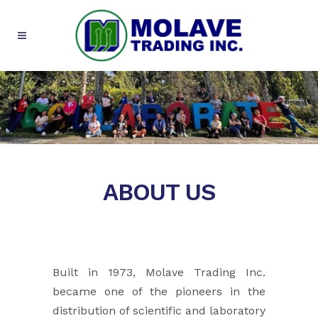
ABOUT US
Built in 1973, Molave Trading Inc.
became one of the pioneers in the
distribution of scientific and laboratory