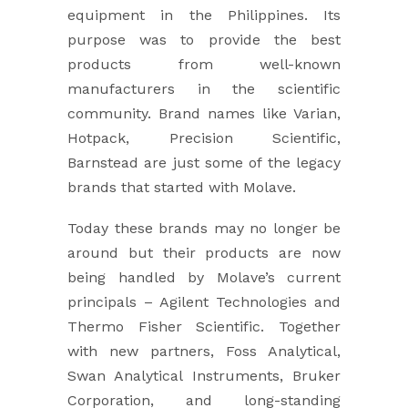
equipment in the Philippines. Its
purpose was to provide the best
products from well-known
manufacturers in the scientific
community. Brand names like Varian,
Hotpack, Precision Scientific,
Barnstead are just some of the legacy
brands that started with Molave.
Today these brands may no longer be
around but their products are now
being handled by Molave’s current
principals – Agilent Technologies and
Thermo Fisher Scientific. Together
with new partners, Foss Analytical,
Swan Analytical Instruments, Bruker
Corporation, and long-standing