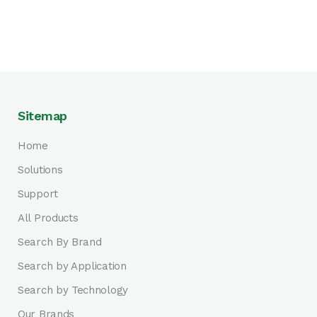
Sitemap
Home
Solutions
Support
All Products
Search By Brand
Search by Application
Search by Technology
Our Brands