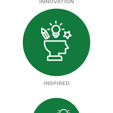
INNOVATION
INSPIRED