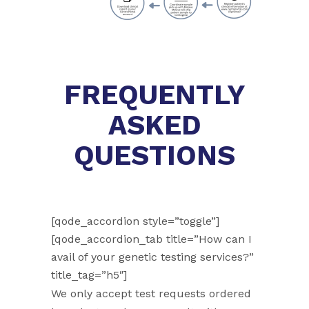
FREQUENTLY
ASKED
QUESTIONS
[qode_accordion style=”toggle”]
[qode_accordion_tab title=”How can I
avail of your genetic testing services?”
title_tag=”h5″]
We only accept test requests ordered