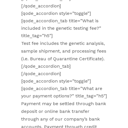
[/qode_accordion]
[qode_accordion style=”toggle”]
[qode_accordion_tab title=”What is
included in the genetic testing fee?”
title_tag=”h5″]
Test fee includes the genetic analysis,
sample shipment, and processing fees
(i.e. Bureau of Quarantine Certificate).
[/qode_accordion_tab]
[/qode_accordion]
[qode_accordion style=”toggle”]
[qode_accordion_tab title=”What are
your payment options?” title_tag=”h5″]
Payment may be settled through bank
deposit or online bank transfer
through any of our company’s bank
accounts. Payment through credit