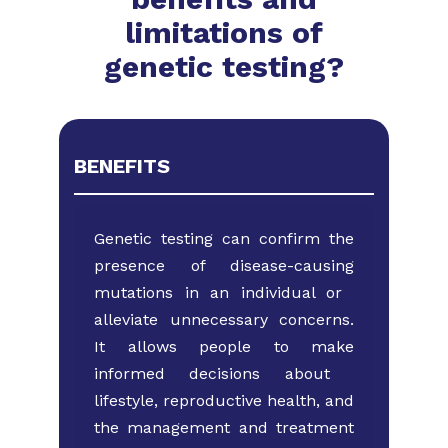
limitations of
genetic testing?
BENEFITS
Genetic testing can confirm the
presence of ​disease-causing
mutations in an individual or ​
alleviate unnecessary concerns.
It allows ​people to make
informed decisions about ​
lifestyle, reproductive health, and
the ​management and treatment