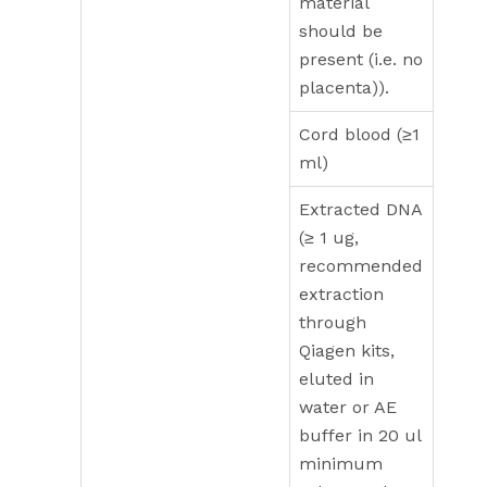
material
should be
present (i.e. no
placenta)).
Cord blood (≥1
ml)
Extracted DNA
(≥ 1 ug,
recommended
extraction
through
Qiagen kits,
eluted in
water or AE
buffer in 20 ul
minimum