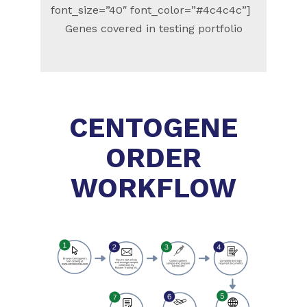
font_size=”40″ font_color=”#4c4c4c”]
Genes covered in testing portfolio
CENTOGENE
ORDER
WORKFLOW