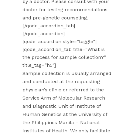
by a doctor. Please consult with your
doctor for testing recommendations
and pre-genetic counseling.
[/qode_accordion_tab]
[/qode_accordion]
[qode_accordion style=”toggle”]
[qode_accordion_tab title=”What is
the process for sample collection?”
title_tag=”h5″]
Sample collection is usually arranged
and conducted at the requesting
physician’s clinic or referred to the
Service Arm of Molecular Research
and Diagnostic Unit of Institute of
Human Genetics at the University of
the Philippines Manila – National
Institutes of Health. We only facilitate