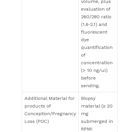
volume, plus
evaluation of
260/280 ratio
(1.6-2.1) and
fluorescent
dye
quantification
of
concentration
(> 10 ng/ul)
before
sending.
Additional Material for
Biopsy
products of
material (≥ 20
Conception/Pregnancy
mg
Loss (POC)
submerged in
RPMI