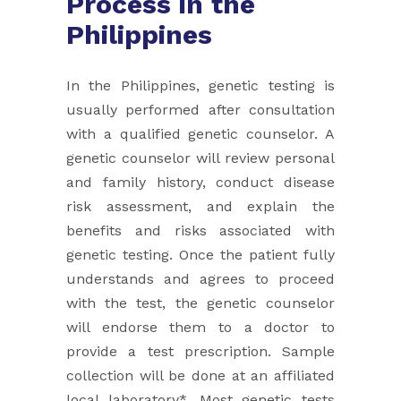
Process in the
Philippines
In the Philippines, genetic testing is
usually performed after consultation
with a qualified genetic counselor. A
genetic ​counselor will review personal
and family history, conduct disease
risk assessment, and explain the
benefits and risks ​associated with
genetic testing. Once the patient fully
understands and agrees to proceed
with the test, the genetic ​counselor
will endorse them to a doctor to
provide a test prescription. Sample
collection will be done at an affiliated
local ​laboratory*. Most genetic tests