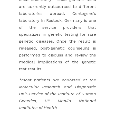
are currently outsourced to different
laboratories abroad. Centogene’s
laboratory in ​Rostock, Germany is one
of the service providers that
specializes in genetic testing for rare
genetic diseases. Once the result ​is
released, post-genetic counseling is
performed to discuss and review the
medical implications of the genetic
test results.
*most patients are endorsed at the
Molecular Research and Diagnostic
Unit-Service of the Institute of Human
Genetics, UP Manila National
Institutes of Health