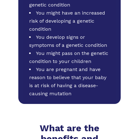
genetic condition
You might have an increased
risk of developing a genetic
condition
You develop signs or
symptoms of a genetic condition
You might pass on the genetic
condition to your children
You are pregnant and have
reason to believe that your baby
is at risk of having a disease-
causing mutation
What are the
benefits and