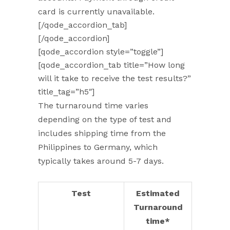
card is currently unavailable.
[/qode_accordion_tab]
[/qode_accordion]
[qode_accordion style=”toggle”]
[qode_accordion_tab title=”How long
will it take to receive the test results?”
title_tag=”h5″]
The turnaround time varies
depending on the type of test and
includes shipping time from the
Philippines to Germany, which
typically takes around 5-7 days.
Test
Estimated
Turnaround
time*