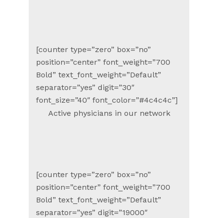
[counter type=”zero” box=”no”
position=”center” font_weight=”700
Bold” text_font_weight=”Default”
separator=”yes” digit=”30″
font_size=”40″ font_color=”#4c4c4c”]
Active physicians in our network
[counter type=”zero” box=”no”
position=”center” font_weight=”700
Bold” text_font_weight=”Default”
separator=”yes” digit=”19000″