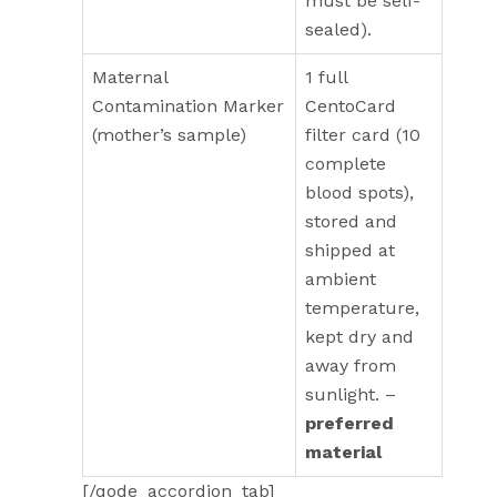
must be self-
sealed).
Maternal
1 full
Contamination Marker
CentoCard
(mother’s sample)
filter card (10
complete
blood spots),
stored and
shipped at
ambient
temperature,
kept dry and
away from
sunlight. –
preferred
material
[/qode_accordion_tab]