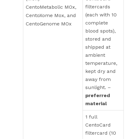
filtercards
CentoMetabolic MOx,
(each with 10
CentoXome Mox, and
complete
CentoGenome MOx
blood spots),
stored and
shipped at
ambient
temperature,
kept dry and
away from
sunlight. –
preferred
material
1 full
CentoCard
filtercard (10