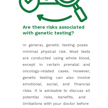
Are there risks associated ​
with genetic testing?
In general, genetic testing poses ​
minimal physical risk. Most tests
are ​conducted using whole blood,
except in ​certain prenatal and
oncology-related ​cases. However,
genetic testing can ​also involve
emotional, social, and ​financial
risks. It is advisable to discuss ​all
potential risks, benefits, and ​
limitations with your doctor before ​