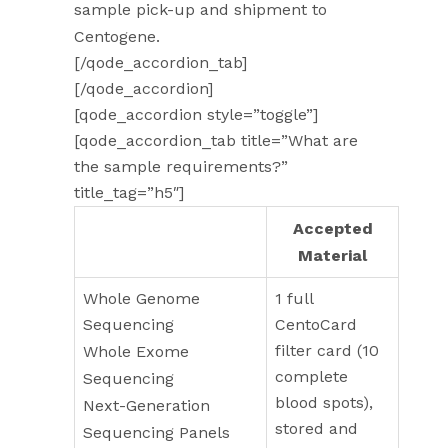
sample pick-up and shipment to
Centogene.
[/qode_accordion_tab]
[/qode_accordion]
[qode_accordion style=”toggle”]
[qode_accordion_tab title=”What are
the sample requirements?”
title_tag=”h5″]
Test
Accepted
Material
Whole Genome
1 full
Sequencing
CentoCard
filter card (10
Whole Exome
complete
Sequencing
blood spots),
Next-Generation
stored and
Sequencing Panels