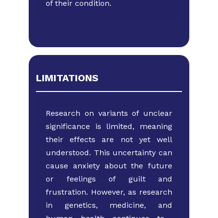
of their condition.
LIMITATIONS
Research on variants of unclear
significance is limited, ​meaning
their effects are not yet well
understood. This ​uncertainty can
cause anxiety about the future
or ​feelings of guilt and
frustration. However, as research
in ​genetics, medicine, and