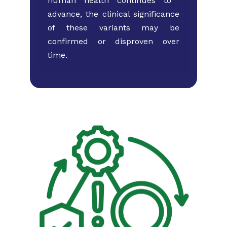
human health continues to ​
advance, the clinical significance
of these variants may ​be
confirmed or disproven over
time.