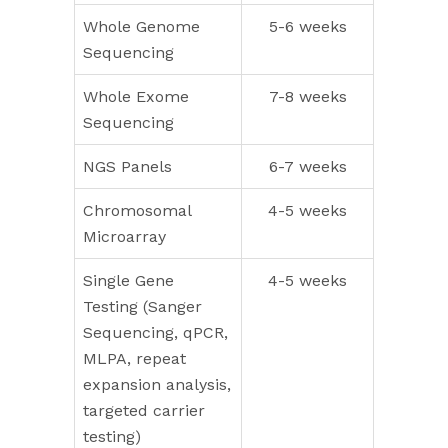
Whole Genome
5-6 weeks
Sequencing
Whole Exome
7-8 weeks
Sequencing
NGS Panels
6-7 weeks
Chromosomal
4-5 weeks
Microarray
Single Gene
4-5 weeks
Testing (Sanger
Sequencing, qPCR,
MLPA, repeat
expansion analysis,
targeted carrier
testing)