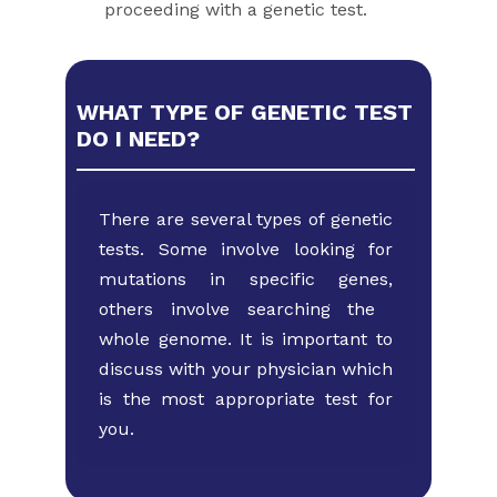
proceeding with a genetic test.
WHAT TYPE OF GENETIC TEST
DO I NEED?
There are several types of genetic
tests. Some involve looking ​for
mutations in specific genes,
others involve searching the ​
whole genome. It is important to
discuss with your physician ​which
is the most appropriate test for
you.