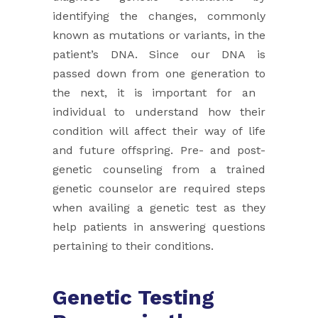
identifying the changes, commonly
known as mutations or ​variants, in the
patient’s DNA. Since our DNA is
passed down from one generation to
the next, it is important for an ​
individual to understand how their
condition will affect their way of life
and future offspring. Pre- and post-
genetic ​counseling from a trained
genetic counselor are required steps
when availing a genetic test as they
help patients in ​answering questions
pertaining to their conditions.
Genetic Testing