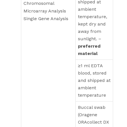
shipped at
Chromosomal
ambient
Microarray Analysis
temperature,
Single Gene Analysis
kept dry and
away from
sunlight. –
preferred
material
≥1 ml EDTA
blood, stored
and shipped at
ambient
temperature
Buccal swab
(Oragene
ORAcollect DX