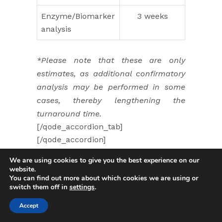
Enzyme/Biomarker
3 weeks
analysis
*Please note that these are only
estimates, as additional confirmatory
analysis may be performed in some
cases, thereby lengthening the
turnaround time.
[/qode_accordion_tab]
[/qode_accordion]
[qode_accordion style=”toggle”]
We are using cookies to give you the best experience on our
[qode_accordion_tab title=”How can I
website.
You can find out more about which cookies we are using or
get my results?” title_tag=”h5″]
switch them off in
settings
.
Test results are directly sent to the
requesting physician. Please contact
Accept
your doctor for post-genetic