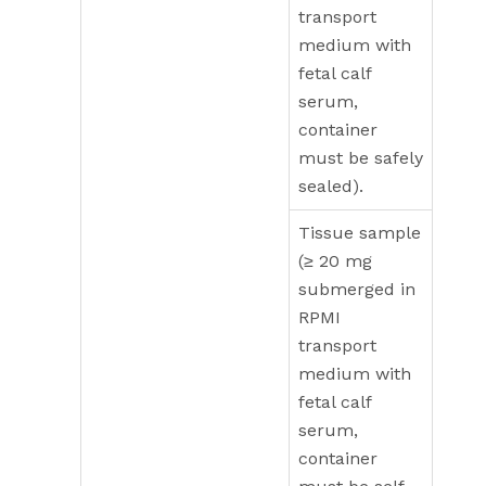
transport
medium with
fetal calf
serum,
container
must be safely
sealed).
Tissue sample
(≥ 20 mg
submerged in
RPMI
transport
medium with
fetal calf
serum,
container