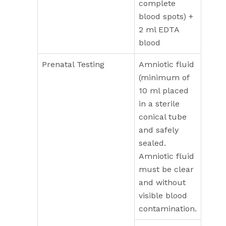
complete
blood spots) +
2 ml EDTA
blood
Prenatal Testing
Amniotic fluid
(minimum of
10 ml placed
in a sterile
conical tube
and safely
sealed.
Amniotic fluid
must be clear
and without
visible blood
contamination.