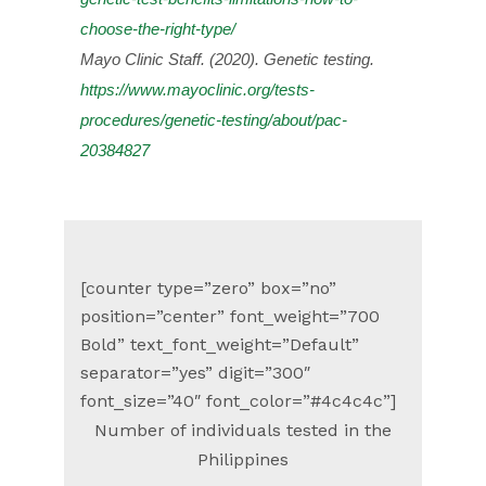
choose-the-right-type/
Mayo Clinic Staff. (2020). Genetic testing.
https://www.mayoclinic.org/tests-
procedures/genetic-testing/about/pac-
20384827
[counter type=”zero” box=”no”
position=”center” font_weight=”700
Bold” text_font_weight=”Default”
separator=”yes” digit=”300″
font_size=”40″ font_color=”#4c4c4c”]
Number of individuals tested in the
Philippines