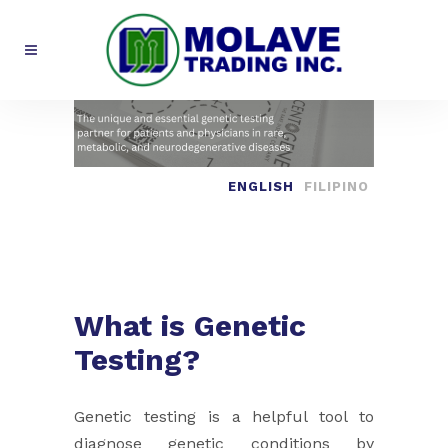
ENGLISH
FILIPINO
What is Genetic
Testing?
Genetic testing is a helpful tool to
diagnose genetic conditions by