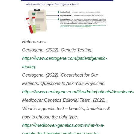
References:
Centogene. (2022). Genetic Testing.
https://www.centogene.com/patient/genetic-
testing
Centogene. (2022). Cheatsheet for Our
Patients: Questions to Ask Your Physician.
https://www.centogene.com/fileadmin/patients/downloa
Medicover Genetics Editorial Team. (2022).
What is a genetic test – benefits, limitations &
how to choose the right type.
https://medicover-genetics.com/what-is-a-
genetic-test-benefits-limitations-how-to-