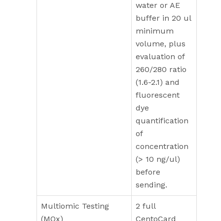
water or AE
buffer in 20 ul
minimum
volume, plus
evaluation of
260/280 ratio
(1.6-2.1) and
fluorescent
dye
quantification
of
concentration
(> 10 ng/ul)
before
sending.
Multiomic Testing
2 full
(MOx)
CentoCard