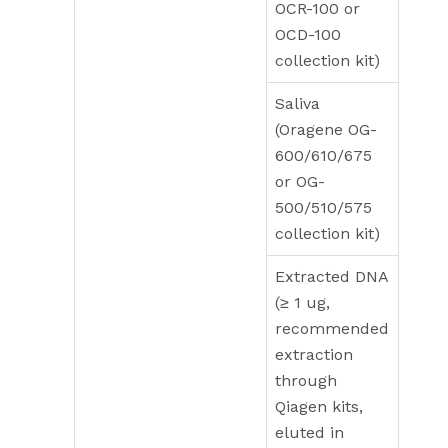
OCR-100 or
OCD-100
collection kit)
Saliva
(Oragene OG-
600/610/675
or OG-
500/510/575
collection kit)
Extracted DNA
(≥ 1 ug,
recommended
extraction
through
Qiagen kits,
eluted in