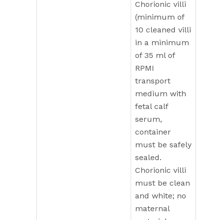
Chorionic villi
(minimum of
10 cleaned villi
in a minimum
of 35 ml of
RPMI
transport
medium with
fetal calf
serum,
container
must be safely
sealed.
Chorionic villi
must be clean
and white; no
maternal