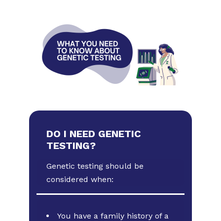
DO I NEED GENETIC
TESTING?
Genetic testing should be
considered when:
You have a family history of a