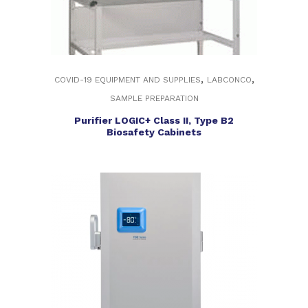
,
,
COVID-19 EQUIPMENT AND SUPPLIES
LABCONCO
SAMPLE PREPARATION
Purifier LOGIC+ Class II, Type B2
Biosafety Cabinets