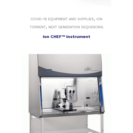
,
COVID-19 EQUIPMENT AND SUPPLIES
ION
,
TORRENT
NEXT GENERATION SEQUENCING
Ion CHEF™ Instrument