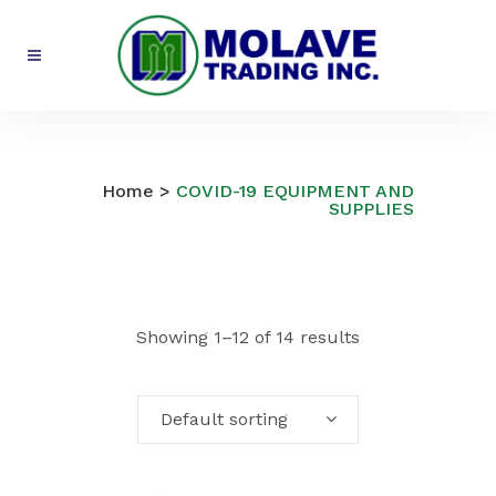
COVID-19 EQUIPMENT AND
SUPPLIES
Home
>
COVID-19 EQUIPMENT AND
SUPPLIES
Showing 1–12 of 14 results
Default sorting