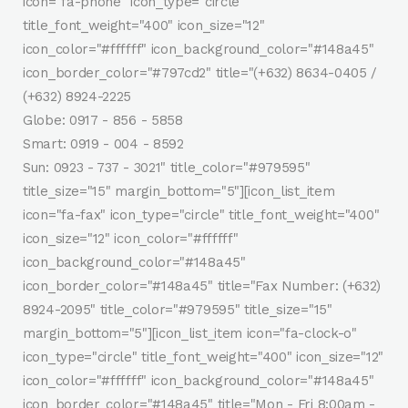
icon="fa-phone" icon_type="circle"
title_font_weight="400" icon_size="12"
icon_color="#ffffff" icon_background_color="#148a45"
icon_border_color="#797cd2" title="(+632) 8634-0405 /
(+632) 8924-2225
Globe: 0917 - 856 - 5858
Smart: 0919 - 004 - 8592
Sun: 0923 - 737 - 3021" title_color="#979595"
title_size="15" margin_bottom="5"][icon_list_item
icon="fa-fax" icon_type="circle" title_font_weight="400"
icon_size="12" icon_color="#ffffff"
icon_background_color="#148a45"
icon_border_color="#148a45" title="Fax Number: (+632)
8924-2095" title_color="#979595" title_size="15"
margin_bottom="5"][icon_list_item icon="fa-clock-o"
icon_type="circle" title_font_weight="400" icon_size="12"
icon_color="#ffffff" icon_background_color="#148a45"
icon_border_color="#148a45" title="Mon - Fri 8:00am -