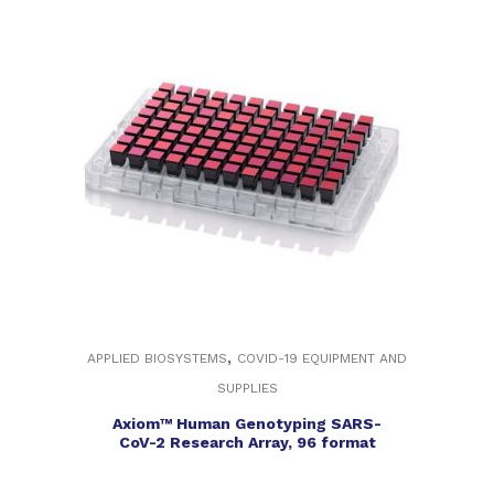
,
APPLIED BIOSYSTEMS
COVID-19 EQUIPMENT AND
SUPPLIES
Axiom™ Human Genotyping SARS-
CoV-2 Research Array, 96 format