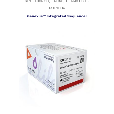
,
GENERATION SEQUENCING
THERMO FISHER
SCIENTIFIC
Genexus™ Integrated Sequencer