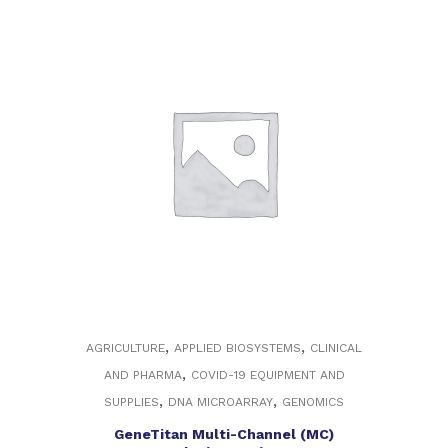
,
,
AGRICULTURE
APPLIED BIOSYSTEMS
CLINICAL
,
AND PHARMA
COVID-19 EQUIPMENT AND
,
,
SUPPLIES
DNA MICROARRAY
GENOMICS
GeneTitan Multi-Channel (MC)