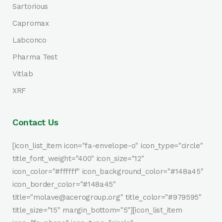
Sartorious
Capromax
Labconco
Pharma Test
Vitlab
XRF
Contact Us
[icon_list_item icon="fa-envelope-o" icon_type="circle"
title_font_weight="400" icon_size="12"
icon_color="#ffffff" icon_background_color="#148a45"
icon_border_color="#148a45"
title="molave@acerogroup.org" title_color="#979595"
title_size="15" margin_bottom="5"][icon_list_item