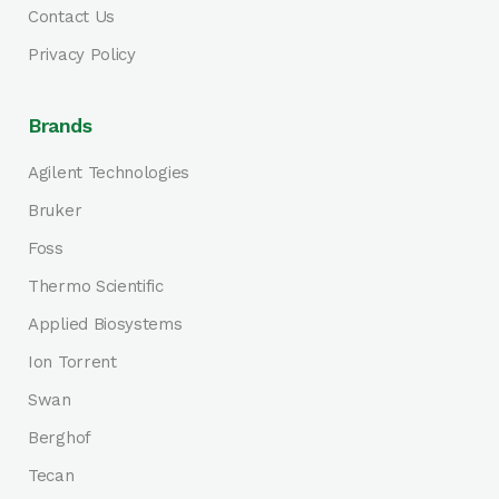
Contact Us
Privacy Policy
Brands
Agilent Technologies
Bruker
Foss
Thermo Scientific
Applied Biosystems
Ion Torrent
Swan
Berghof
Tecan