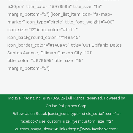
5:30pm" title_color="#979595" title_size="15"
margin_bottom="5"] [icon_list_item icon="fa-map-
marker" icon_type="circle" title_font_weight="400"
icon_size="12" icon_color="#ffffff"
icon_background_color="#148a45"
icon_border_color="#148a45" title="891 Epifanio Delos
Santos Avenue, Diliman Quezon City 1101"
title_color="#979595" title_size="15"
margin_bottom="5"]
Molave Trading Inc. © 1973-2026 | All Rights Reserved. Powered by
Online Philippines Corp.
Follow Us on Social: [social_icons type="circle_social" icon="fa-
facebook" use_custom_size="yes" custom_size="12"
custom_shape_size="14" link="https://www.facebook.com"