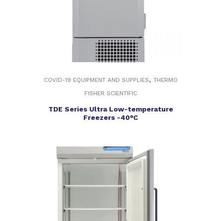
,
COVID-19 EQUIPMENT AND SUPPLIES
THERMO
FISHER SCIENTIFIC
TDE Series Ultra Low-temperature
Freezers -40°C