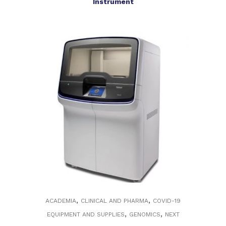
Instrument
,
,
ACADEMIA
CLINICAL AND PHARMA
COVID-19
,
,
EQUIPMENT AND SUPPLIES
GENOMICS
NEXT