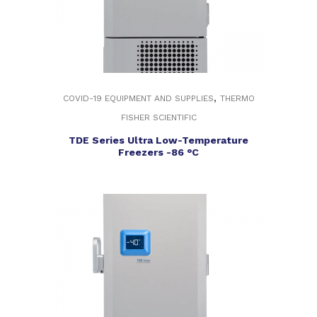
,
COVID-19 EQUIPMENT AND SUPPLIES
THERMO
FISHER SCIENTIFIC
TDE Series Ultra Low-Temperature
Freezers -86 °C