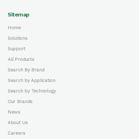
Sitemap
Home
Solutions
Support
All Products
Search By Brand
Search by Application
Search by Technology
Our Brands
News
About Us
Careers