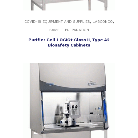
,
,
COVID-19 EQUIPMENT AND SUPPLIES
LABCONCO
SAMPLE PREPARATION
Purifier Cell LOGIC+ Class II, Type A2
Biosafety Cabinets