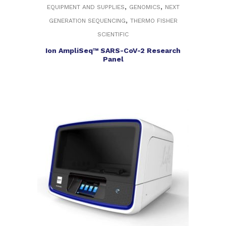
,
,
EQUIPMENT AND SUPPLIES
GENOMICS
NEXT
,
GENERATION SEQUENCING
THERMO FISHER
SCIENTIFIC
Ion AmpliSeq™ SARS-CoV-2 Research
Panel