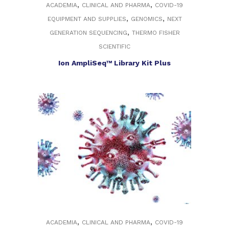
,
,
ACADEMIA
CLINICAL AND PHARMA
COVID-19
,
,
EQUIPMENT AND SUPPLIES
GENOMICS
NEXT
,
GENERATION SEQUENCING
THERMO FISHER
SCIENTIFIC
Ion AmpliSeq™ Library Kit Plus
,
,
ACADEMIA
CLINICAL AND PHARMA
COVID-19