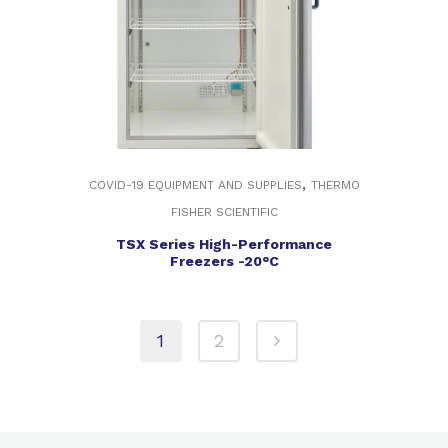
,
COVID-19 EQUIPMENT AND SUPPLIES
THERMO
FISHER SCIENTIFIC
TSX Series High-Performance
Freezers -20°C
1
2