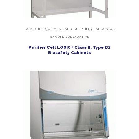
,
,
COVID-19 EQUIPMENT AND SUPPLIES
LABCONCO
SAMPLE PREPARATION
Purifier Cell LOGIC+ Class II, Type B2
Biosafety Cabinets