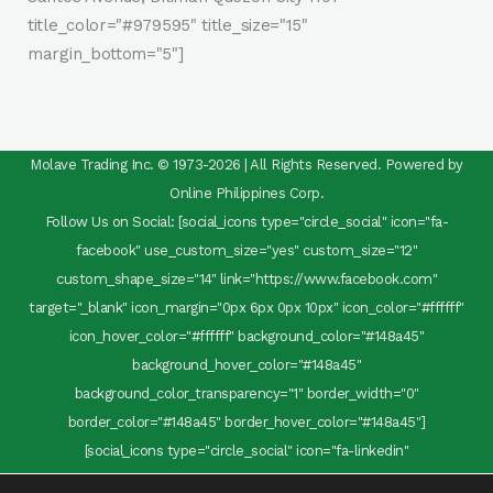
title_color="#979595" title_size="15"
margin_bottom="5"]
Molave Trading Inc. © 1973-2026 | All Rights Reserved. Powered by
Online Philippines Corp.
Follow Us on Social: [social_icons type="circle_social" icon="fa-
facebook" use_custom_size="yes" custom_size="12"
custom_shape_size="14" link="https://www.facebook.com"
target="_blank" icon_margin="0px 6px 0px 10px" icon_color="#ffffff"
icon_hover_color="#ffffff" background_color="#148a45"
background_hover_color="#148a45"
background_color_transparency="1" border_width="0"
border_color="#148a45" border_hover_color="#148a45"]
[social_icons type="circle_social" icon="fa-linkedin"
use_custom_size="yes" custom_size="12" custom_shape_size="14"