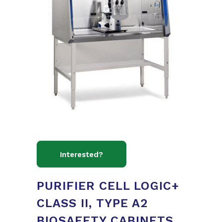
PURIFIER CELL LOGIC+
CLASS II, TYPE A2
BIOSAFETY CABINETS