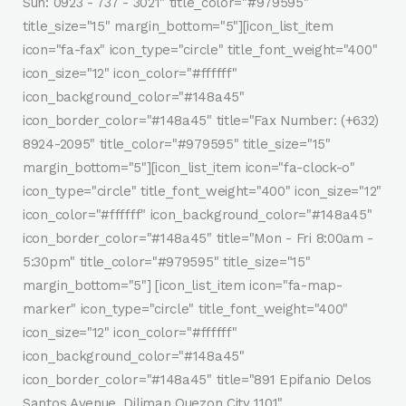
Sun: 0923 - 737 - 3021" title_color="#979595"
title_size="15" margin_bottom="5"][icon_list_item
icon="fa-fax" icon_type="circle" title_font_weight="400"
icon_size="12" icon_color="#ffffff"
icon_background_color="#148a45"
icon_border_color="#148a45" title="Fax Number: (+632)
8924-2095" title_color="#979595" title_size="15"
margin_bottom="5"][icon_list_item icon="fa-clock-o"
icon_type="circle" title_font_weight="400" icon_size="12"
icon_color="#ffffff" icon_background_color="#148a45"
icon_border_color="#148a45" title="Mon - Fri 8:00am -
5:30pm" title_color="#979595" title_size="15"
margin_bottom="5"] [icon_list_item icon="fa-map-
marker" icon_type="circle" title_font_weight="400"
icon_size="12" icon_color="#ffffff"
icon_background_color="#148a45"
icon_border_color="#148a45" title="891 Epifanio Delos
Santos Avenue, Diliman Quezon City 1101"