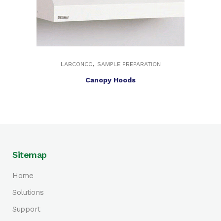
,
LABCONCO
SAMPLE PREPARATION
Canopy Hoods
Sitemap
Home
Solutions
Support