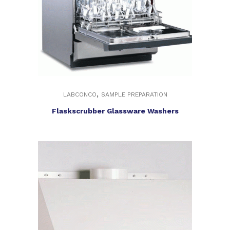
,
LABCONCO
SAMPLE PREPARATION
Flaskscrubber Glassware Washers