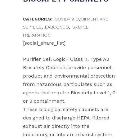
CATEGORIES:
COVID-19 EQUIPMENT AND
SUPPLIES
,
LABCONCO
,
SAMPLE
PREPARATION
[social_share_list]
Purifier Cell Logic+ Class II, Type A2
Biosafety Cabinets provide personnel,
product and environmental protection
from hazardous particulates such as
agents that require Biosafety Level 1, 2
or 3 containment.
These biological safety cabinets are
designed to discharge HEPA-filtered
exhaust air directly into the
laboratory, or into an exhaust system