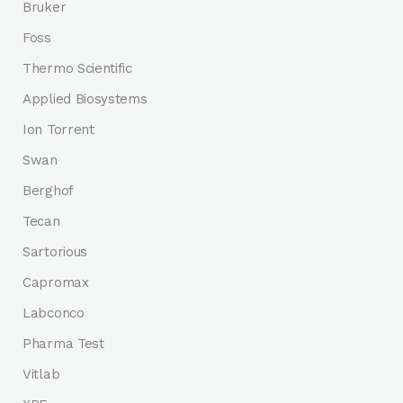
Bruker
Foss
Thermo Scientific
Applied Biosystems
Ion Torrent
Swan
Berghof
Tecan
Sartorious
Capromax
Labconco
Pharma Test
Vitlab