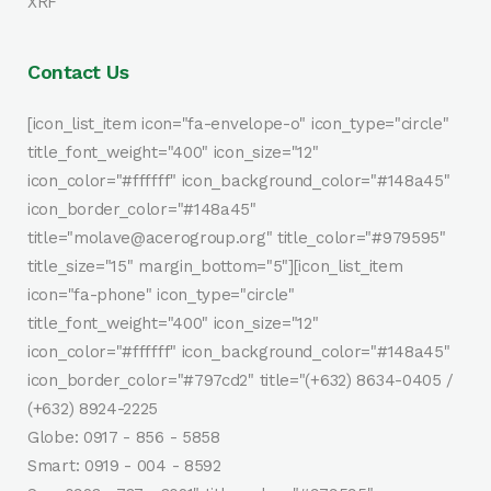
XRF
Contact Us
[icon_list_item icon="fa-envelope-o" icon_type="circle"
title_font_weight="400" icon_size="12"
icon_color="#ffffff" icon_background_color="#148a45"
icon_border_color="#148a45"
title="molave@acerogroup.org" title_color="#979595"
title_size="15" margin_bottom="5"][icon_list_item
icon="fa-phone" icon_type="circle"
title_font_weight="400" icon_size="12"
icon_color="#ffffff" icon_background_color="#148a45"
icon_border_color="#797cd2" title="(+632) 8634-0405 /
(+632) 8924-2225
Globe: 0917 - 856 - 5858
Smart: 0919 - 004 - 8592