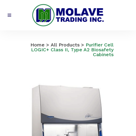
All Products
Home
>
All Products
>
Purifier Cell
LOGIC+ Class II, Type A2 Biosafety
Cabinets