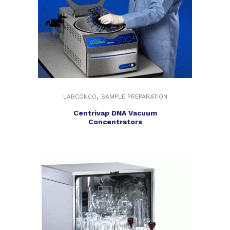
,
LABCONCO
SAMPLE PREPARATION
Centrivap DNA Vacuum
Concentrators