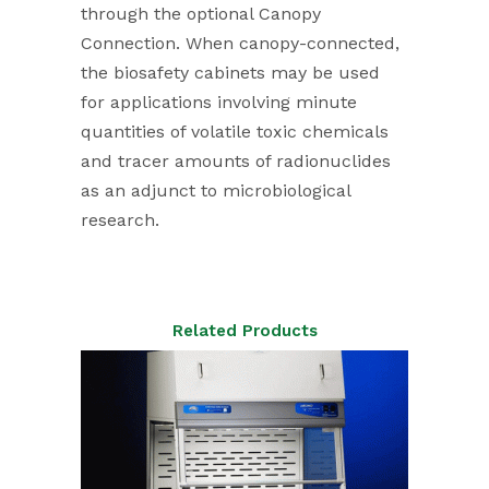
through the optional Canopy
Connection. When canopy-connected,
the biosafety cabinets may be used
for applications involving minute
quantities of volatile toxic chemicals
and tracer amounts of radionuclides
as an adjunct to microbiological
research.
Related Products