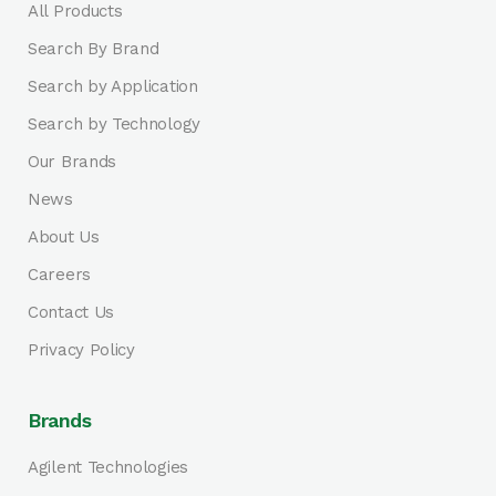
All Products
Search By Brand
Search by Application
Search by Technology
Our Brands
News
About Us
Careers
Contact Us
Privacy Policy
Brands
Agilent Technologies