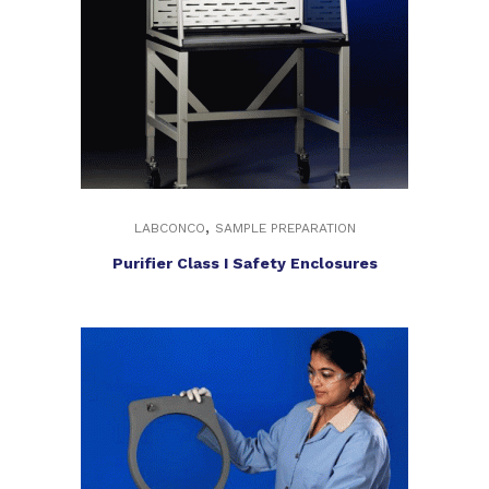
,
LABCONCO
SAMPLE PREPARATION
Purifier Class I Safety Enclosures