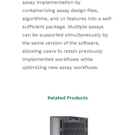
assay implementation by
containerizing assay design files,
algorithms, and UI features into a self-
sufficient package. Multiple assays
can be supported simultaneously by
the same version of the software,
allowing users to retain previously
implemented workflows while
optimizing new assay workflows.
Related Products