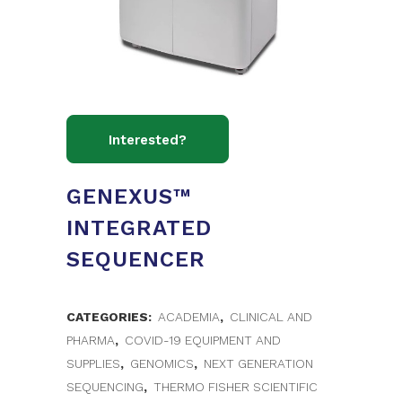
GENEXUS™
INTEGRATED
SEQUENCER
CATEGORIES:
ACADEMIA
,
CLINICAL AND
PHARMA
,
COVID-19 EQUIPMENT AND
SUPPLIES
,
GENOMICS
,
NEXT GENERATION
SEQUENCING
,
THERMO FISHER SCIENTIFIC