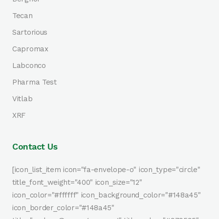
Tecan
Sartorious
Capromax
Labconco
Pharma Test
Vitlab
XRF
Contact Us
[icon_list_item icon="fa-envelope-o" icon_type="circle"
title_font_weight="400" icon_size="12"
icon_color="#ffffff" icon_background_color="#148a45"
icon_border_color="#148a45"