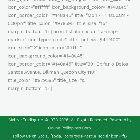
icon_color="#ffffff" icon_background_color="#148a45"
icon_border_color="#148a45" title="Mon - Fri 8:00am -
5:30pm" title_color="#979595" title_size="15"
margin_bottom="5"] [icon_list_item icon="fa-map-
marker" icon_type="circle" title_font_weight="400"
icon_size="12" icon_color="#ffffff"
icon_background_color="#148a45"
icon_border_color="#148a45" title="891 Epifanio Delos
Santos Avenue, Diliman Quezon City 1101"
title_color="#979595" title_size="15"
margin_bottom="5"]
Molave Trading Inc. © 1973-2026 | All Rights Reserved. Powered by
Online Philippines Corp.
Follow Us on Social: [social_icons type="circle_social" icon="fa-