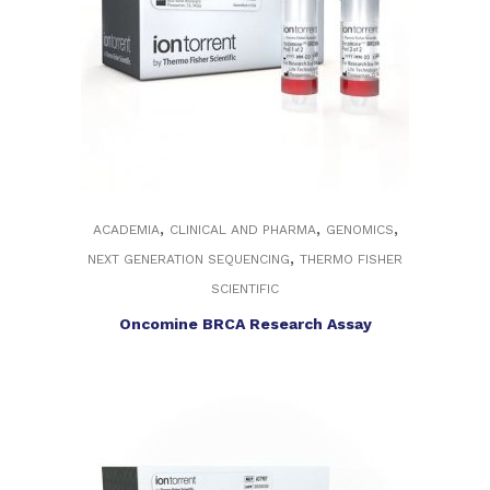
,
,
,
ACADEMIA
CLINICAL AND PHARMA
GENOMICS
,
NEXT GENERATION SEQUENCING
THERMO FISHER
SCIENTIFIC
Oncomine BRCA Research Assay