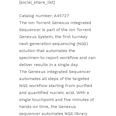
[social_share_list]
Catalog number: A45727
The Ion Torrent Genexus Integrated
Sequencer is part of the Ion Torrent
Genexus System, the first turnkey
next-generation sequencing (NGS)
solution that automates the
specimen-to-report workflow and can
deliver results in a single day.
The Genexus Integrated Sequencer
automates all steps of the targeted
NGS workflow starting from purified
and quantified nucleic acid. With a
single touchpoint and five minutes of
hands-on time, the Genexus
sequencer automates NGS library