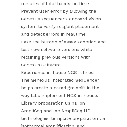
minutes of total hands-on time
Prevent user error by allowing the
Genexus sequencer’s onboard vision
system to verify reagent placement
and detect errors in real time
Ease the burden of assay adoption and
test new software versions while
retaining previous versions with
Genexus Software
Experience in-house NGS refined
The Genexus Integrated Sequencer
helps create a paradigm shift in the
way labs implement NGS in-house.
Library preparation using Ion
AmpliSeq and Ion AmpliSeq HD
technologies, template preparation via
isothermal amplification, and