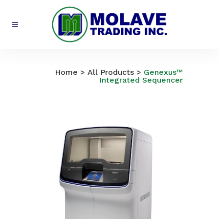
All Products
Home
>
All Products
>
Genexus™
Integrated Sequencer