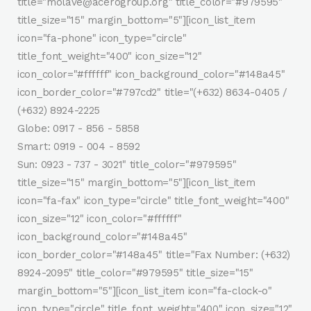
title="molave@acerogroup.org" title_color="#979595"
title_size="15" margin_bottom="5"][icon_list_item
icon="fa-phone" icon_type="circle"
title_font_weight="400" icon_size="12"
icon_color="#ffffff" icon_background_color="#148a45"
icon_border_color="#797cd2" title="(+632) 8634-0405 /
(+632) 8924-2225
Globe: 0917 - 856 - 5858
Smart: 0919 - 004 - 8592
Sun: 0923 - 737 - 3021" title_color="#979595"
title_size="15" margin_bottom="5"][icon_list_item
icon="fa-fax" icon_type="circle" title_font_weight="400"
icon_size="12" icon_color="#ffffff"
icon_background_color="#148a45"
icon_border_color="#148a45" title="Fax Number: (+632)
8924-2095" title_color="#979595" title_size="15"
margin_bottom="5"][icon_list_item icon="fa-clock-o"
icon_type="circle" title_font_weight="400" icon_size="12"