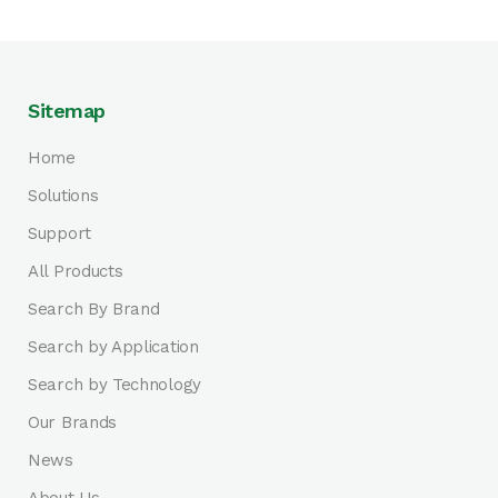
Sitemap
Home
Solutions
Support
All Products
Search By Brand
Search by Application
Search by Technology
Our Brands
News