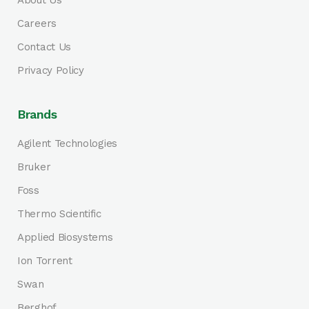
About Us
Careers
Contact Us
Privacy Policy
Brands
Agilent Technologies
Bruker
Foss
Thermo Scientific
Applied Biosystems
Ion Torrent
Swan
Berghof