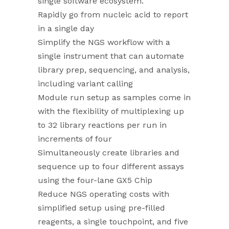
single software ecosystem.
Rapidly go from nucleic acid to report
in a single day
Simplify the NGS workflow with a
single instrument that can automate
library prep, sequencing, and analysis,
including variant calling
Module run setup as samples come in
with the flexibility of multiplexing up
to 32 library reactions per run in
increments of four
Simultaneously create libraries and
sequence up to four different assays
using the four-lane GX5 Chip
Reduce NGS operating costs with
simplified setup using pre-filled
reagents, a single touchpoint, and five