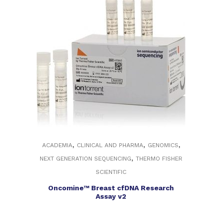
,
,
,
ACADEMIA
CLINICAL AND PHARMA
GENOMICS
,
NEXT GENERATION SEQUENCING
THERMO FISHER
SCIENTIFIC
Oncomine™ Breast cfDNA Research
Assay v2