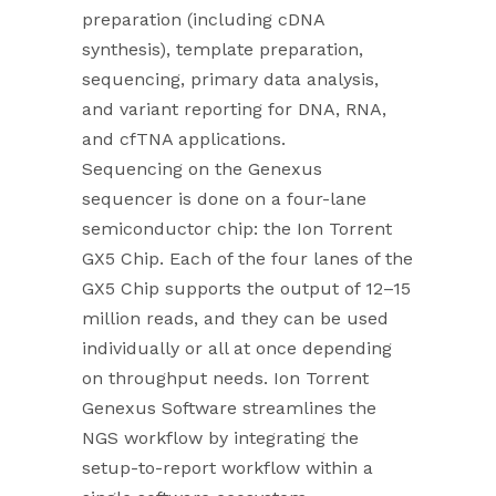
preparation (including cDNA
synthesis), template preparation,
sequencing, primary data analysis,
and variant reporting for DNA, RNA,
and cfTNA applications.
Sequencing on the Genexus
sequencer is done on a four-lane
semiconductor chip: the Ion Torrent
GX5 Chip. Each of the four lanes of the
GX5 Chip supports the output of 12–15
million reads, and they can be used
individually or all at once depending
on throughput needs. Ion Torrent
Genexus Software streamlines the
NGS workflow by integrating the
setup-to-report workflow within a