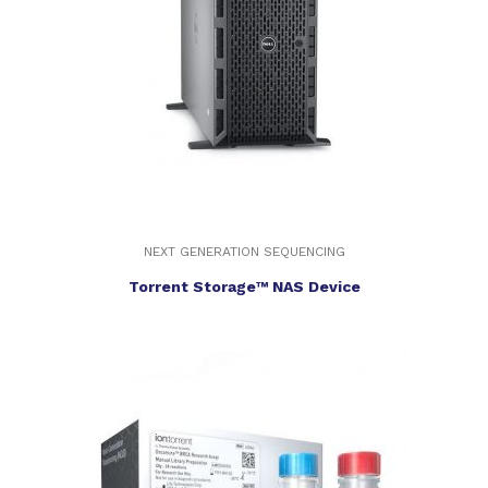
NEXT GENERATION SEQUENCING
Torrent Storage™ NAS Device