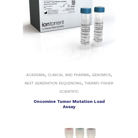
,
,
,
ACADEMIA
CLINICAL AND PHARMA
GENOMICS
,
NEXT GENERATION SEQUENCING
THERMO FISHER
SCIENTIFIC
Oncomine Tumor Mutation Load
Assay