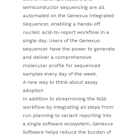
semiconductor sequencing are all
automated on the Genexus Integrated
Sequencer, enabling a hands-off
nucleic acid-to-report workflow in a
single day. Users of the Genexus
sequencer have the power to generate
and deliver a comprehensive
molecular profile for sequenced
samples every day of the week.
A new way to think about assay
adoption
In addition to streamlining the NGS
workflow by integrating all steps from
run planning to variant reporting into
a single software ecosystem, Genexus
Software helps reduce the burden of