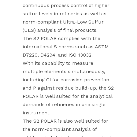
continuous process control of higher
sulfur levels in refineries as well as
norm-compliant Ultra-Low Sulfur
(ULS) analysis of final products.
The S2 POLAR complies with the
international S norms such as ASTM
D7220, D4294, and ISO 13032.
With its capability to measure
multiple elements simultaneously,
including Cl for corrosion prevention
and P against residue build-up, the S2
POLAR is well suited for the analytical
demands of refineries in one single
instrument.
The S2 POLAR is also well suited for
the norm-compliant analysis of