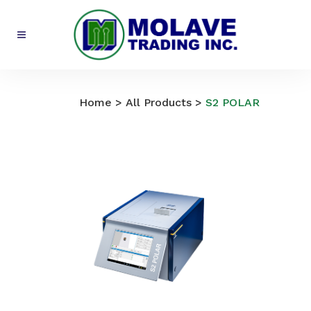
All Products
Home
>
All Products
>
S2 POLAR