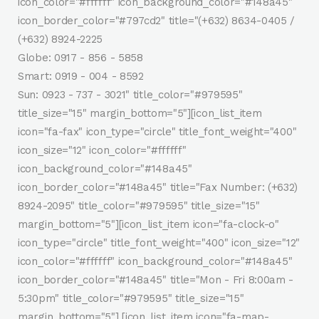
icon_color="#ffffff" icon_background_color="#148a45"
icon_border_color="#797cd2" title="(+632) 8634-0405 /
(+632) 8924-2225
Globe: 0917 - 856 - 5858
Smart: 0919 - 004 - 8592
Sun: 0923 - 737 - 3021" title_color="#979595"
title_size="15" margin_bottom="5"][icon_list_item
icon="fa-fax" icon_type="circle" title_font_weight="400"
icon_size="12" icon_color="#ffffff"
icon_background_color="#148a45"
icon_border_color="#148a45" title="Fax Number: (+632)
8924-2095" title_color="#979595" title_size="15"
margin_bottom="5"][icon_list_item icon="fa-clock-o"
icon_type="circle" title_font_weight="400" icon_size="12"
icon_color="#ffffff" icon_background_color="#148a45"
icon_border_color="#148a45" title="Mon - Fri 8:00am -
5:30pm" title_color="#979595" title_size="15"
margin_bottom="5"] [icon_list_item icon="fa-map-