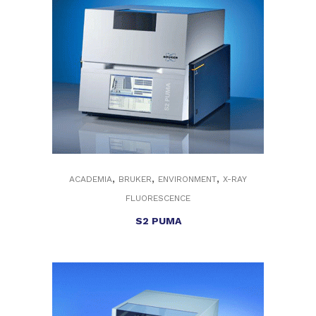
,
,
,
ACADEMIA
BRUKER
ENVIRONMENT
X-RAY
FLUORESCENCE
S2 PUMA