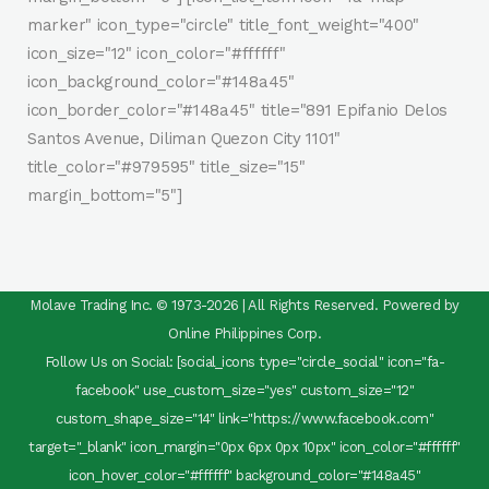
marker" icon_type="circle" title_font_weight="400"
icon_size="12" icon_color="#ffffff"
icon_background_color="#148a45"
icon_border_color="#148a45" title="891 Epifanio Delos
Santos Avenue, Diliman Quezon City 1101"
title_color="#979595" title_size="15"
margin_bottom="5"]
Molave Trading Inc. © 1973-2026 | All Rights Reserved. Powered by
Online Philippines Corp.
Follow Us on Social: [social_icons type="circle_social" icon="fa-
facebook" use_custom_size="yes" custom_size="12"
custom_shape_size="14" link="https://www.facebook.com"
target="_blank" icon_margin="0px 6px 0px 10px" icon_color="#ffffff"
icon_hover_color="#ffffff" background_color="#148a45"