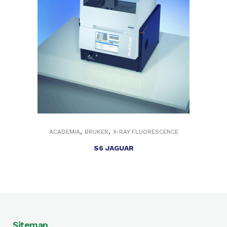
,
,
ACADEMIA
BRUKER
X-RAY FLUORESCENCE
S6 JAGUAR
Sitemap