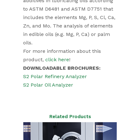
additives in lubricating oils according
to ASTM D6481 and ASTM D7751 that
includes the elements Mg, P, S, Cl, Ca,
Zn, and Mo. The analysis of elements
in edible oils (e.g. Mg, P, Ca) or palm
oils.
For more information about this
product,
click here
!
DOWNLOADABLE BROCHURES:
S2 Polar Refinery Analyzer
S2 Polar Oil Analyzer
Related Products