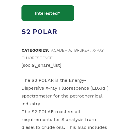
S2 POLAR
CATEGORIES:
ACADEMIA
,
BRUKER
,
X-RAY
FLUORESCENCE
[social_share_list]
The S2 POLAR is the Energy-
Dispersive X-ray Fluorescence (EDXRF)
spectrometer for the petrochemical
industry
The S2 POLAR masters all
requirements for S analysis from
diesel to crude oils. This also includes