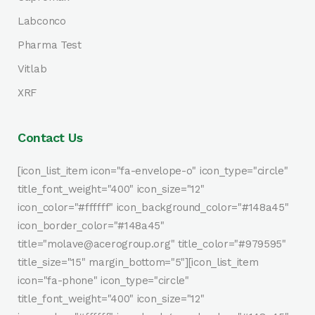
Labconco
Pharma Test
Vitlab
XRF
Contact Us
[icon_list_item icon="fa-envelope-o" icon_type="circle"
title_font_weight="400" icon_size="12"
icon_color="#ffffff" icon_background_color="#148a45"
icon_border_color="#148a45"
title="molave@acerogroup.org" title_color="#979595"
title_size="15" margin_bottom="5"][icon_list_item
icon="fa-phone" icon_type="circle"
title_font_weight="400" icon_size="12"