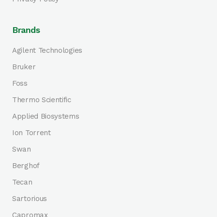
Brands
Agilent Technologies
Bruker
Foss
Thermo Scientific
Applied Biosystems
Ion Torrent
Swan
Berghof
Tecan
Sartorious
Capromax