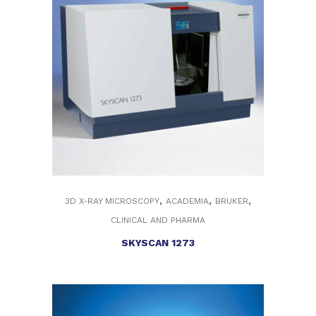
,
,
,
3D X-RAY MICROSCOPY
ACADEMIA
BRUKER
CLINICAL AND PHARMA
SKYSCAN 1273