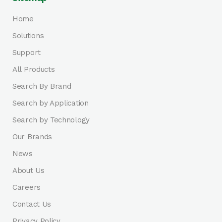
Home
Solutions
Support
All Products
Search By Brand
Search by Application
Search by Technology
Our Brands
News
About Us
Careers
Contact Us
Privacy Policy