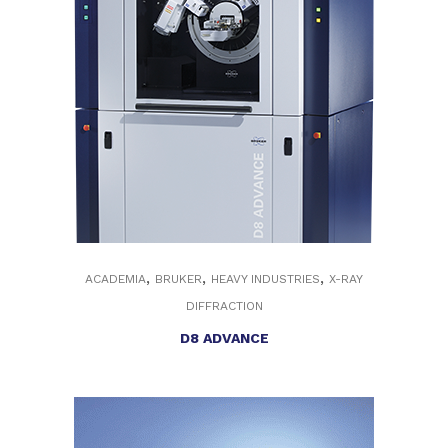
,
,
,
ACADEMIA
BRUKER
HEAVY INDUSTRIES
X-RAY
DIFFRACTION
D8 ADVANCE