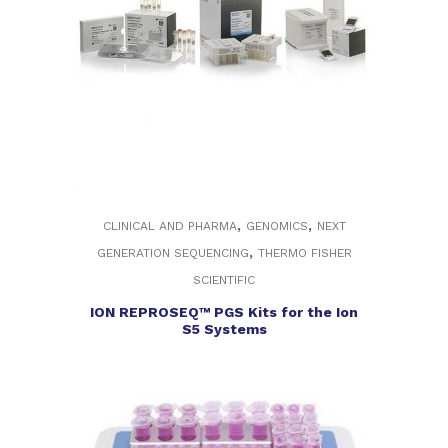
,
,
CLINICAL AND PHARMA
GENOMICS
NEXT
,
GENERATION SEQUENCING
THERMO FISHER
SCIENTIFIC
ION REPROSEQ™ PGS Kits for the Ion
S5 Systems