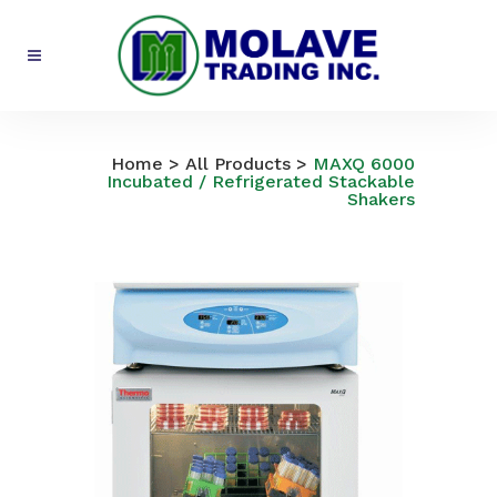
All Products
Home
>
All Products
>
MAXQ 6000
Incubated / Refrigerated Stackable
Shakers