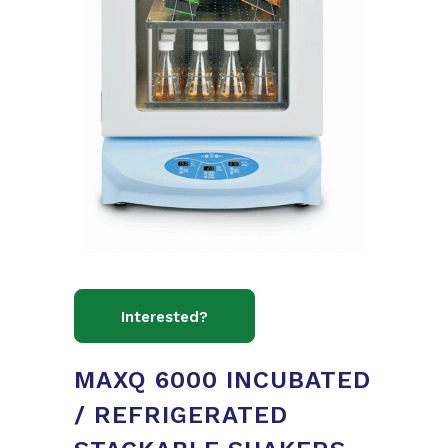
MAXQ 6000 INCUBATED
/ REFRIGERATED