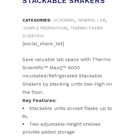
STACKABLE SHAKERS
CATEGORIES:
ACADEMIA
,
GENERAL LAB
,
SAMPLE PREPARATION
,
THERMO FISHER
SCIENTIFIC
[social_share_list]
Save valuable lab space with Thermo
Scientific™ MaxQ™ 6000
Incubated/Refrigerated Stackable
Shakers by stacking units two-high on
the floor.
Key Features:
Stackable units accept flasks up to
6L
Two adjustable-height shelves
provide added storage