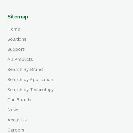
Sitemap
Home
Solutions
Support
All Products
Search By Brand
Search by Application
Search by Technology
Our Brands
News
About Us
Careers