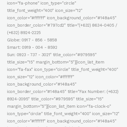
icon="fa-phone" icon_type="circle"
title_font_weight="400" icon_size="12"
icon_color="#ffffff" icon_background_color="#148a45"
icon_border_color="#797cd2" title="(+632) 8634-0405 /
(+632) 8924-2225
Globe: 0917 - 856 - 5858
Smart: 0919 - 004 - 8592
Sun: 0923 - 737 - 3021" title_color="#979595"
title_size="15" margin_bottom="5"][icon_list_item
icon="fa-fax" icon_type="circle" title_font_weight="400"
icon_size="12" icon_color="#ffffff"
icon_background_color="#148a45"
icon_border_color="#148a45" title="Fax Number: (+632)
8924-2095" title_color="#979595" title_size="15"
margin_bottom="5"][icon_list_item icon="fa-clock-o"
icon_type="circle" title_font_weight="400" icon_size="12"
icon_color="#ffffff" icon_background_color="#148a45"