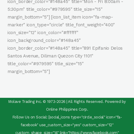
icon_border_color="#148a45" title="Mon - Fri 8:00am -
5:30pm" title_color="#979595" title_size="15"
margin_bottom="5"] [icon_list_item icon="fa-map-
marker" icon_type="circle" title_font_weight="400"
icon_size="12" icon_color="#ffffff"
icon_background_color="#148a45"
icon_border_color="#148a45" title="891 Epifanio Delos
Santos Avenue, Diliman Quezon City 1101"
title_color="#979595" title_size="15"
margin_bottom="5"]
Molave Trading Inc. © 1973-2026 | All Rights Reserved. Powered by
Online Philippines Corp.
Follow Us on Social: [social_icons type="circle_social" icon="fa-
facebook" use_custom_size="yes" custom_size="12"
custom_shape_size="14" link="https://www.facebook.com"