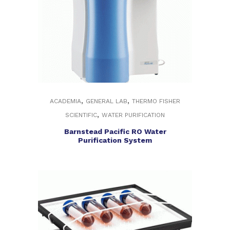
,
,
ACADEMIA
GENERAL LAB
THERMO FISHER
,
SCIENTIFIC
WATER PURIFICATION
Barnstead Pacific RO Water
Purification System