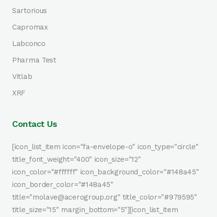
Sartorious
Capromax
Labconco
Pharma Test
Vitlab
XRF
Contact Us
[icon_list_item icon="fa-envelope-o" icon_type="circle"
title_font_weight="400" icon_size="12"
icon_color="#ffffff" icon_background_color="#148a45"
icon_border_color="#148a45"
title="molave@acerogroup.org" title_color="#979595"
title_size="15" margin_bottom="5"][icon_list_item