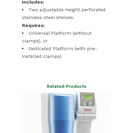
Includes:
Two adjustable-height perforated
stainless-steel shelves.
Requires:
Universal Platform (without
clamps), or
Dedicated Platform (with pre-
installed clamps)
Related Products