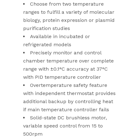
Choose from two temperature
ranges to fulfill a variety of molecular
biology, protein expression or plasmid
purification studies
Available in incubated or
refrigerated models
Precisely monitor and control
chamber temperature over complete
range with ±0.1°C accuracy at 37°C
with PID temperature controller
Overtemperature safety feature
with independent thermostat provides
additional backup by controlling heat
if main temperature controller fails
Solid-state DC brushless motor,
variable speed control from 15 to
500rpm