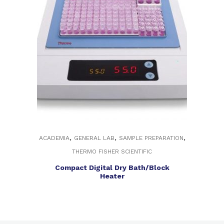
,
,
,
ACADEMIA
GENERAL LAB
SAMPLE PREPARATION
THERMO FISHER SCIENTIFIC
Compact Digital Dry Bath/Block
Heater