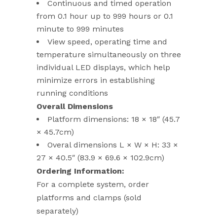
Continuous and timed operation
from 0.1 hour up to 999 hours or 0.1
minute to 999 minutes
View speed, operating time and
temperature simultaneously on three
individual LED displays, which help
minimize errors in establishing
running conditions
Overall Dimensions
Platform dimensions: 18 × 18″ (45.7
× 45.7cm)
Overal dimensions L × W × H: 33 ×
27 × 40.5″ (83.9 × 69.6 × 102.9cm)
Ordering Information:
For a complete system, order
platforms and clamps (sold
separately)