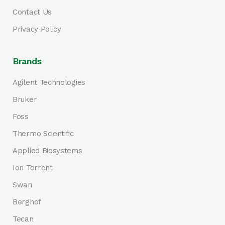
Contact Us
Privacy Policy
Brands
Agilent Technologies
Bruker
Foss
Thermo Scientific
Applied Biosystems
Ion Torrent
Swan
Berghof
Tecan