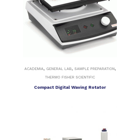
,
,
,
ACADEMIA
GENERAL LAB
SAMPLE PREPARATION
THERMO FISHER SCIENTIFIC
Compact Digital Waving Rotator