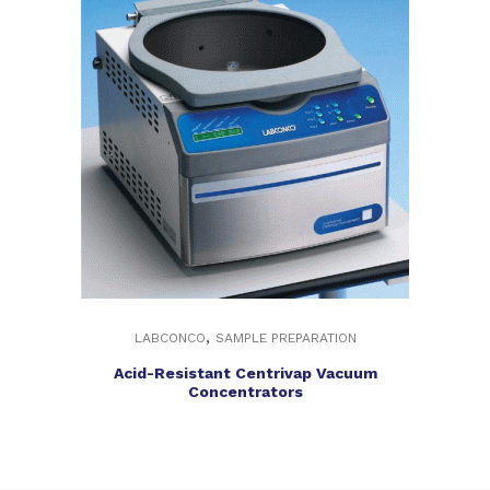
,
LABCONCO
SAMPLE PREPARATION
Acid-Resistant Centrivap Vacuum
Concentrators