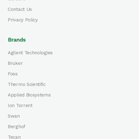
Contact Us
Privacy Policy
Brands
Agilent Technologies
Bruker
Foss
Thermo Scientific
Applied Biosystems
Ion Torrent
Swan
Berghof
Tecan