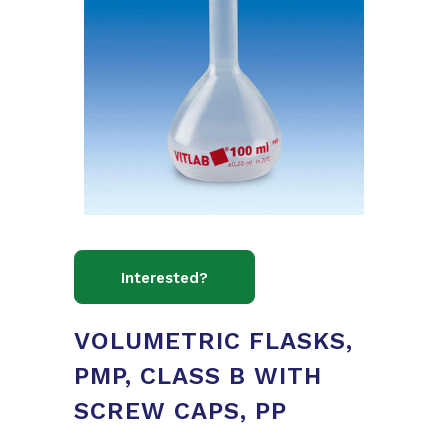
VOLUMETRIC FLASKS,
PMP, CLASS B WITH
SCREW CAPS, PP