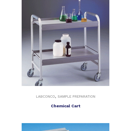
,
LABCONCO
SAMPLE PREPARATION
Chemical Cart