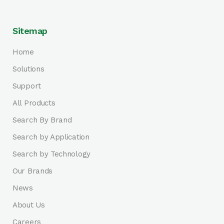
Sitemap
Home
Solutions
Support
All Products
Search By Brand
Search by Application
Search by Technology
Our Brands
News
About Us
Careers