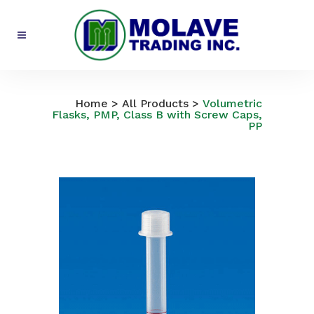
All Products
Home
>
All Products
>
Volumetric
Flasks, PMP, Class B with Screw Caps,
PP