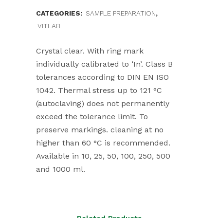
CATEGORIES:
SAMPLE PREPARATION
,
VITLAB
Crystal clear. With ring mark
individually calibrated to ‘In’. Class B
tolerances according to DIN EN ISO
1042. Thermal stress up to 121 °C
(autoclaving) does not permanently
exceed the tolerance limit. To
preserve markings. cleaning at no
higher than 60 °C is recommended.
Available in 10, 25, 50, 100, 250, 500
and 1000 ml.