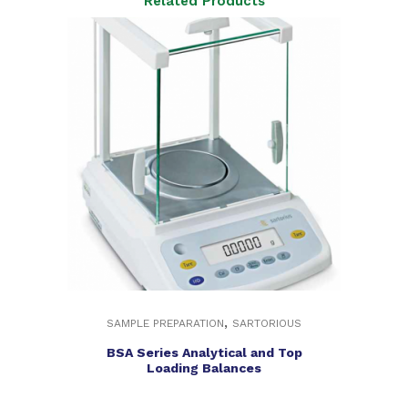
Related Products
,
SAMPLE PREPARATION
SARTORIOUS
BSA Series Analytical and Top
Loading Balances