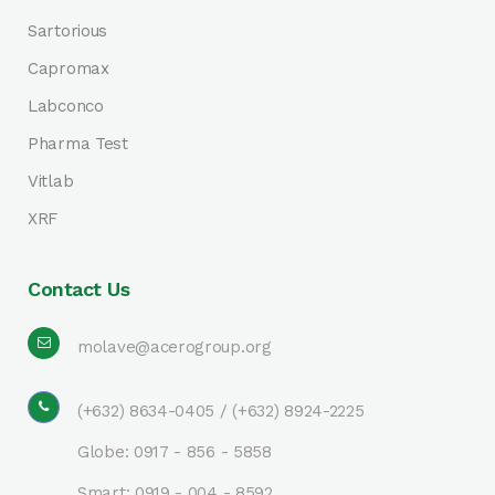
Sartorious
Capromax
Labconco
Pharma Test
Vitlab
XRF
Contact Us
molave@acerogroup.org
(+632) 8634-0405 / (+632) 8924-2225
Globe: 0917 - 856 - 5858
Smart: 0919 - 004 - 8592