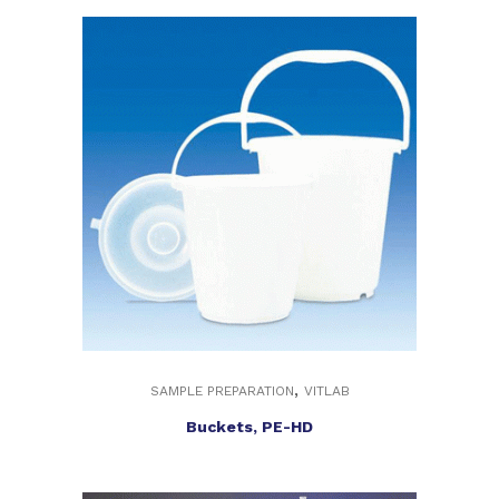
,
SAMPLE PREPARATION
VITLAB
Buckets, PE-HD