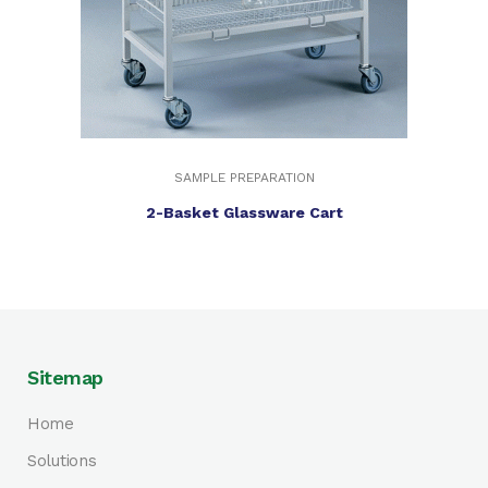
SAMPLE PREPARATION
2-Basket Glassware Cart
Sitemap
Home
Solutions