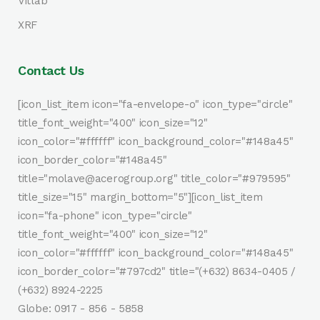
Vitlab
XRF
Contact Us
[icon_list_item icon="fa-envelope-o" icon_type="circle"
title_font_weight="400" icon_size="12"
icon_color="#ffffff" icon_background_color="#148a45"
icon_border_color="#148a45"
title="molave@acerogroup.org" title_color="#979595"
title_size="15" margin_bottom="5"][icon_list_item
icon="fa-phone" icon_type="circle"
title_font_weight="400" icon_size="12"
icon_color="#ffffff" icon_background_color="#148a45"
icon_border_color="#797cd2" title="(+632) 8634-0405 /
(+632) 8924-2225
Globe: 0917 - 856 - 5858