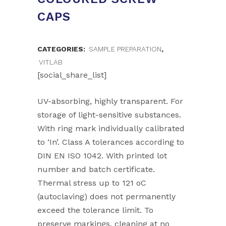
CAPS
CATEGORIES:
SAMPLE PREPARATION
,
VITLAB
[social_share_list]
UV-absorbing, highly transparent. For
storage of light-sensitive substances.
With ring mark individually calibrated
to ‘In’. Class A tolerances according to
DIN EN ISO 1042. With printed lot
number and batch certificate.
Thermal stress up to 121 oC
(autoclaving) does not permanently
exceed the tolerance limit. To
preserve markings, cleaning at no