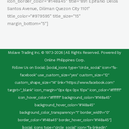
icon_border_color="#148a45" title="891 Epifanio Delos
Santos Avenue, Diliman Quezon City 1101"
title_color="#979595" title_size="15"
margin_bottom="5"]
Molave Trading Inc. © 1973-2026 | All Rights Reserved. Powered by
Online Philippines Corp.
Follow Us on Social: [social_icons type="circle_social" icon="fa-
facebook" use_custom_size="yes" custom_size="12"
custom_shape_size="14" link="https://www.facebook.com"
target="_blank" icon_margin="0px 6px 0px 10px" icon_color="#ffffff"
icon_hover_color="#ffffff" background_color="#148a45"
background_hover_color="#148a45"
background_color_transparency="1" border_width="0"
border_color="#148a45" border_hover_color="#148a45"]
[social_icons type="circle_social" icon="fa-linkedin"