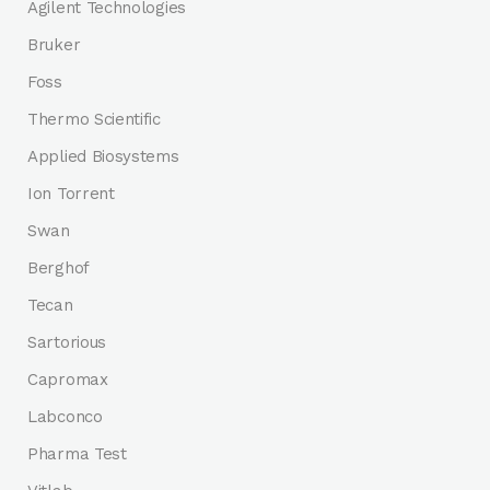
Agilent Technologies
Bruker
Foss
Thermo Scientific
Applied Biosystems
Ion Torrent
Swan
Berghof
Tecan
Sartorious
Capromax
Labconco
Pharma Test