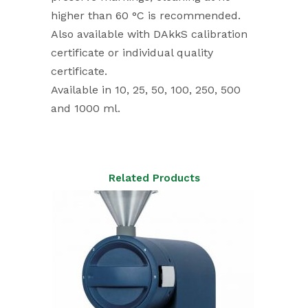
higher than 60 °C is recommended.
Also available with DAkkS calibration
certificate or individual quality
certificate.
Available in 10, 25, 50, 100, 250, 500
and 1000 ml.
Related Products