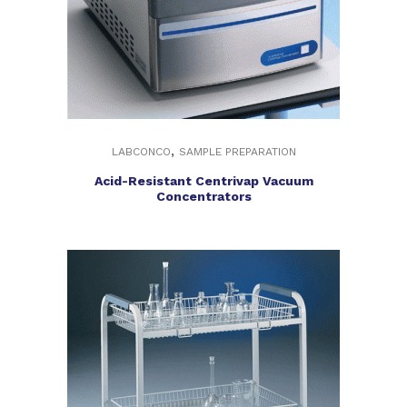
,
LABCONCO
SAMPLE PREPARATION
Acid-Resistant Centrivap Vacuum
Concentrators