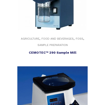
,
,
,
AGRICULTURE
FOOD AND BEVERAGES
FOSS
SAMPLE PREPARATION
CEMOTEC™ 290 Sample Mill