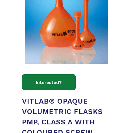
VITLAB® OPAQUE
VOLUMETRIC FLASKS
PMP, CLASS A WITH
COLOURED SCREW