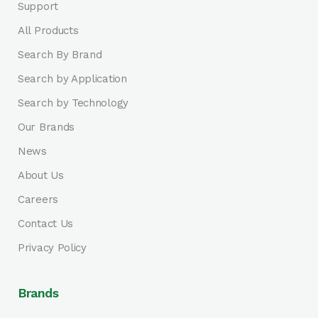
Support
All Products
Search By Brand
Search by Application
Search by Technology
Our Brands
News
About Us
Careers
Contact Us
Privacy Policy
Brands