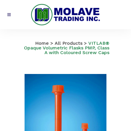
All Products
Home
>
All Products
>
VITLAB®
Opaque Volumetric Flasks PMP, Class
A with Coloured Screw Caps