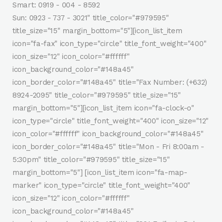
Smart: 0919 - 004 - 8592
Sun: 0923 - 737 - 3021" title_color="#979595"
title_size="15" margin_bottom="5"][icon_list_item
icon="fa-fax" icon_type="circle" title_font_weight="400"
icon_size="12" icon_color="#ffffff"
icon_background_color="#148a45"
icon_border_color="#148a45" title="Fax Number: (+632)
8924-2095" title_color="#979595" title_size="15"
margin_bottom="5"][icon_list_item icon="fa-clock-o"
icon_type="circle" title_font_weight="400" icon_size="12"
icon_color="#ffffff" icon_background_color="#148a45"
icon_border_color="#148a45" title="Mon - Fri 8:00am -
5:30pm" title_color="#979595" title_size="15"
margin_bottom="5"] [icon_list_item icon="fa-map-
marker" icon_type="circle" title_font_weight="400"
icon_size="12" icon_color="#ffffff"
icon_background_color="#148a45"