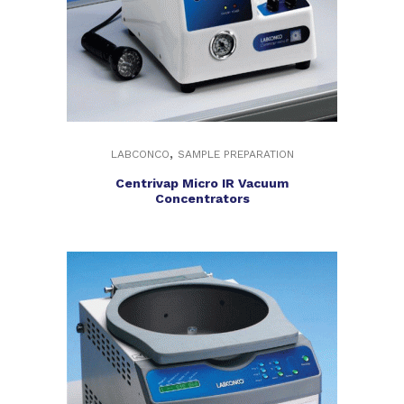
,
LABCONCO
SAMPLE PREPARATION
Centrivap Micro IR Vacuum
Concentrators