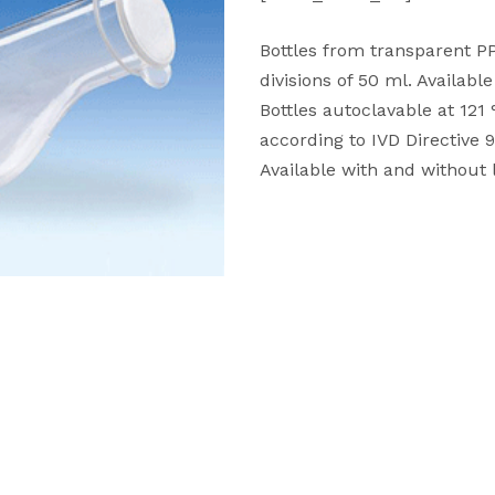
Bottles from transparent PP
divisions of 50 ml. Availabl
Bottles autoclavable at 121
according to IVD Directive 
Available with and without l