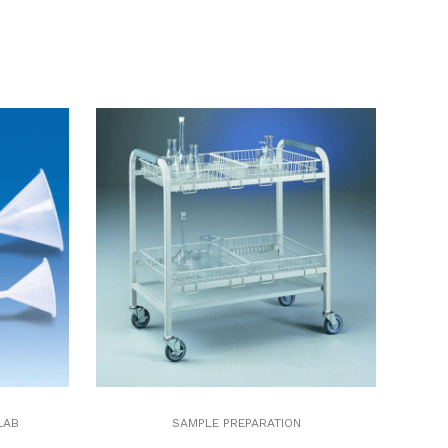
LAB
SAMPLE PREPARATION