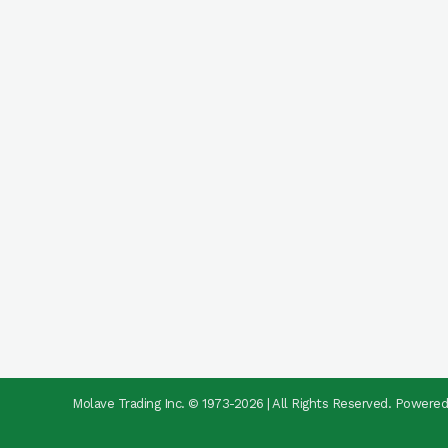
Molave Trading Inc. © 1973-2026 | All Rights Reserved. Powere