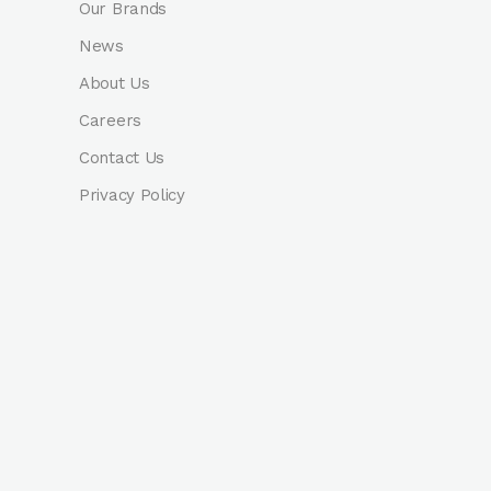
Our Brands
News
About Us
Careers
Contact Us
Privacy Policy