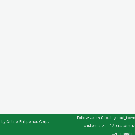
Follow Us on Social: [social_ico
d by
Online Philippines Corp.
custom_size="12" custom_sha
icon_margin="