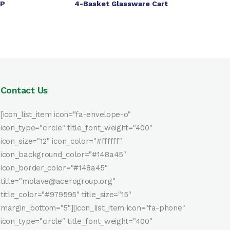
PP
4-Basket Glassware Cart
Contact Us
[icon_list_item icon="fa-envelope-o"
icon_type="circle" title_font_weight="400"
icon_size="12" icon_color="#ffffff"
icon_background_color="#148a45"
icon_border_color="#148a45"
title="molave@acerogroup.org"
title_color="#979595" title_size="15"
margin_bottom="5"][icon_list_item icon="fa-phone"
icon_type="circle" title_font_weight="400"