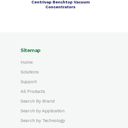
Centrivap Benchtop Vacuum
Concentrators
Sitemap
Home
Solutions
Support
All Products
Search By Brand
Search by Application
Search by Technology