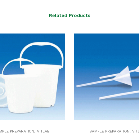
Related Products
,
,
MPLE PREPARATION
VITLAB
SAMPLE PREPARATION
VIT