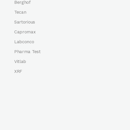
Berghof
Tecan
Sartorious
Capromax
Labconco
Pharma Test
Vitlab
XRF