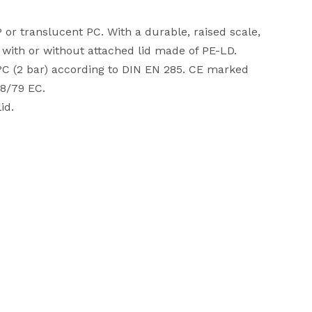
 or translucent PC. With a durable, raised scale,
e with or without attached lid made of PE-LD.
 °C (2 bar) according to DIN EN 285. CE marked
98/79 EC.
id.