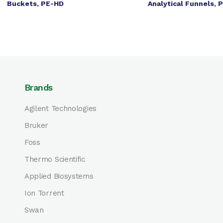
Buckets, PE-HD
Analytical Funnels, 
Brands
Agilent Technologies
Bruker
Foss
Thermo Scientific
Applied Biosystems
Ion Torrent
Swan