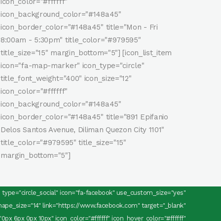
icon_color="#ffffff"
icon_background_color="#148a45"
icon_border_color="#148a45" title="Mon - Fri
8:00am - 5:30pm" title_color="#979595"
title_size="15" margin_bottom="5"] [icon_list_item
icon="fa-map-marker" icon_type="circle"
title_font_weight="400" icon_size="12"
icon_color="#ffffff"
icon_background_color="#148a45"
icon_border_color="#148a45" title="891 Epifanio
Delos Santos Avenue, Diliman Quezon City 1101"
title_color="#979595" title_size="15"
margin_bottom="5"]
ns type="circle_social" icon="fa-facebook" use_custom_size="yes"
pe_size="14" link="https://www.facebook.com" target="_blank"
0px 6px 0px 10px" icon_color="#ffffff" icon_hover_color="#ffffff"