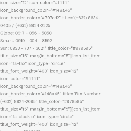
icon_size="12" icon_color="#ffffff"
icon_background_color="#148a45"
icon_border_color="#797cd2" title="(+632) 8634-
0405 / (+632) 8924-2225
Globe: 0917 - 856 - 5858
Smart: 0919 - 004 - 8592
Sun: 0923 - 737 - 3021" title_color="#979595"
title_size="15" margin_bottom="5"][icon_list_item
icon="fa-fax" icon_type="circle"
title_font_weight="400" icon_size="12"
icon_color="#ffffff"
icon_background_color="#148a45"
icon_border_color="#148a45" title="Fax Number:
(+632) 8924-2095" title_color="#979595"
title_size="15" margin_bottom="5"][icon_list_item
icon="fa-clock-o" icon_type="circle"
title_font_weight="400" icon_size="12"