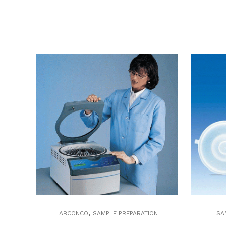
,
LABCONCO
SAMPLE PREPARATION
SA