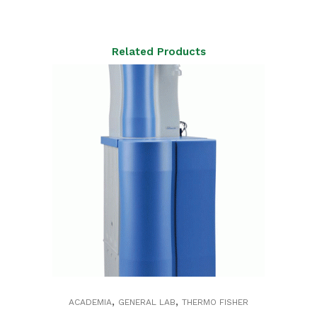
Related Products
,
,
ACADEMIA
GENERAL LAB
THERMO FISHER