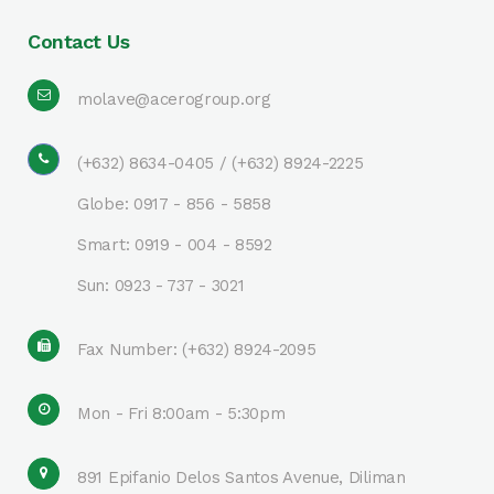
Contact Us
molave@acerogroup.org
(+632) 8634-0405 / (+632) 8924-2225
Globe: 0917 - 856 - 5858
Smart: 0919 - 004 - 8592
Sun: 0923 - 737 - 3021
Fax Number: (+632) 8924-2095
Mon - Fri 8:00am - 5:30pm
891 Epifanio Delos Santos Avenue, Diliman