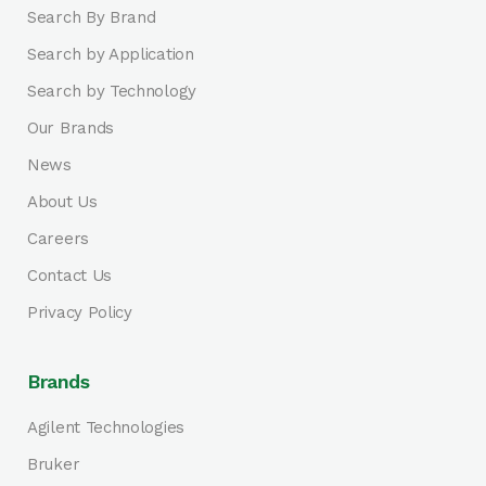
Search By Brand
Search by Application
Search by Technology
Our Brands
News
About Us
Careers
Contact Us
Privacy Policy
Brands
Agilent Technologies
Bruker