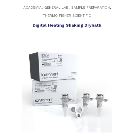
,
,
,
ACADEMIA
GENERAL LAB
SAMPLE PREPARATION
THERMO FISHER SCIENTIFIC
Digital Heating Shaking Drybath