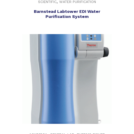
,
SCIENTIFIC
WATER PURIFICATION
Barnstead Labtower EDI Water
Purification System