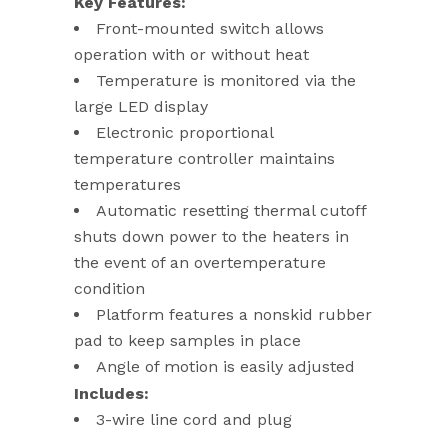
Key Features:
Front-mounted switch allows
operation with or without heat
Temperature is monitored via the
large LED display
Electronic proportional
temperature controller maintains
temperatures
Automatic resetting thermal cutoff
shuts down power to the heaters in
the event of an overtemperature
condition
Platform features a nonskid rubber
pad to keep samples in place
Angle of motion is easily adjusted
Includes:
3-wire line cord and plug