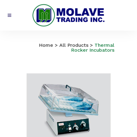
All Products
Home
>
All Products
>
Thermal
Rocker Incubators