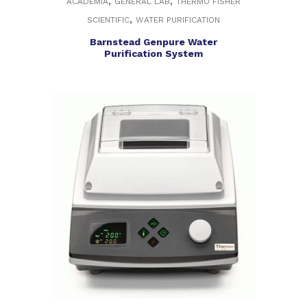
,
,
ACADEMIA
GENERAL LAB
THERMO FISHER
,
SCIENTIFIC
WATER PURIFICATION
Barnstead Genpure Water
Purification System