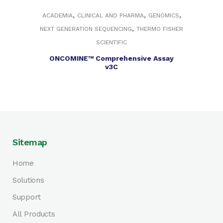
,
,
,
ACADEMIA
CLINICAL AND PHARMA
GENOMICS
,
NEXT GENERATION SEQUENCING
THERMO FISHER
SCIENTIFIC
ONCOMINE™ Comprehensive Assay
v3C
Sitemap
Home
Solutions
Support
All Products