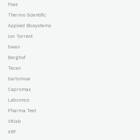
Foss
Thermo Scientific
Applied Biosystems
Ion Torrent
Swan
Berghof
Tecan
Sartorious
Capromax
Labconco
Pharma Test
Vitlab
XRF