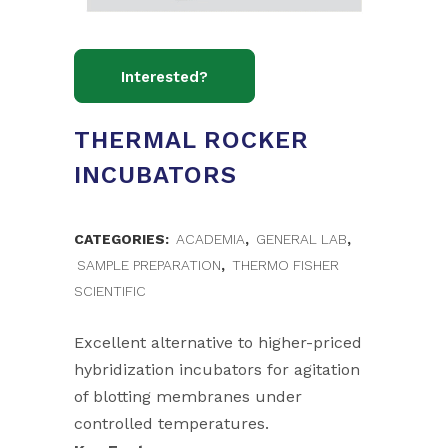
THERMAL ROCKER
INCUBATORS
CATEGORIES:
ACADEMIA
,
GENERAL LAB
,
SAMPLE PREPARATION
,
THERMO FISHER
SCIENTIFIC
Excellent alternative to higher-priced
hybridization incubators for agitation
of blotting membranes under
controlled temperatures.