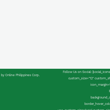
Follow Us on Social: [social_ico
d by
Online Philippines Corp.
custom_size="12" custom_sha
icon_margin="
background_c
border_hover_color