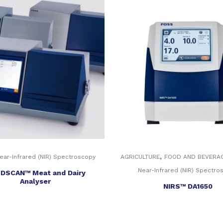
,
ear-Infrared (NIR) Spectroscopy
AGRICULTURE
FOOD AND BEVERA
Near-Infrared (NIR) Spectro
DSCAN™ Meat and Dairy
Analyser
NIRS™ DA1650