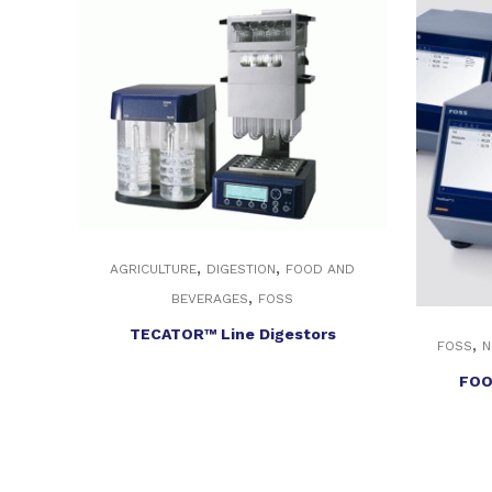
,
,
AGRICULTURE
DIGESTION
FOOD AND
,
BEVERAGES
FOSS
TECATOR™ Line Digestors
,
FOSS
N
FOO