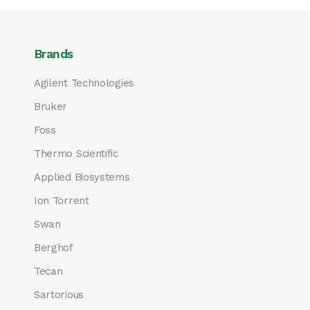
Brands
Agilent Technologies
Bruker
Foss
Thermo Scientific
Applied Biosystems
Ion Torrent
Swan
Berghof
Tecan
Sartorious