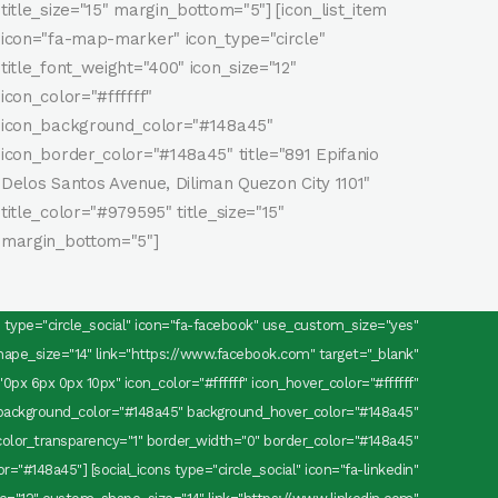
title_size="15" margin_bottom="5"] [icon_list_item
icon="fa-map-marker" icon_type="circle"
title_font_weight="400" icon_size="12"
icon_color="#ffffff"
icon_background_color="#148a45"
icon_border_color="#148a45" title="891 Epifanio
Delos Santos Avenue, Diliman Quezon City 1101"
title_color="#979595" title_size="15"
margin_bottom="5"]
ns type="circle_social" icon="fa-facebook" use_custom_size="yes"
pe_size="14" link="https://www.facebook.com" target="_blank"
0px 6px 0px 10px" icon_color="#ffffff" icon_hover_color="#ffffff"
background_color="#148a45" background_hover_color="#148a45"
olor_transparency="1" border_width="0" border_color="#148a45"
="#148a45"] [social_icons type="circle_social" icon="fa-linkedin"