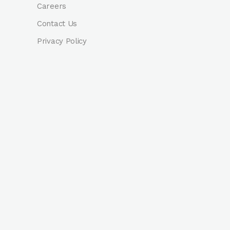
Careers
Contact Us
Privacy Policy