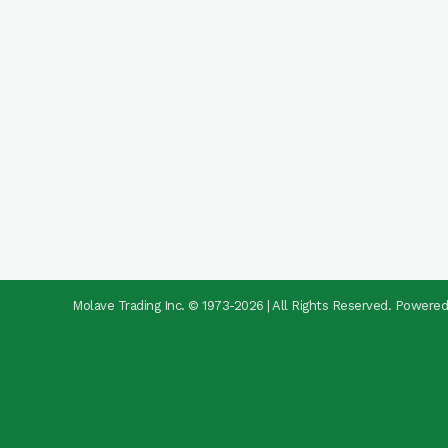
Molave Trading Inc. © 1973-2026 | All Rights Reserved. Powere