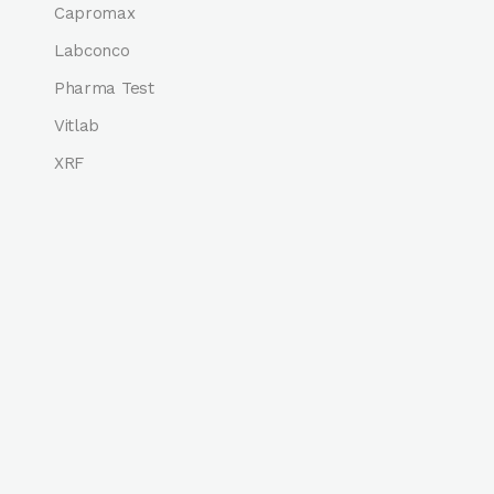
Capromax
Labconco
Pharma Test
Vitlab
XRF