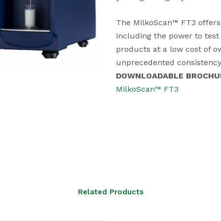
The MilkoScan™ FT3 offers a
including the power to test 
products at a low cost of 
unprecedented consistency 
DOWNLOADABLE BROCHU
MilkoScan™ FT3
Related Products