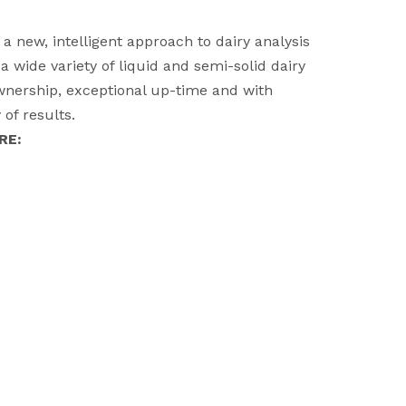
 new, intelligent approach to dairy analysis
a wide variety of liquid and semi-solid dairy
ownership, exceptional up-time and with
of results.
RE: