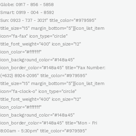
Globe: 0917 - 856 - 5858
Smart: 0919 - 004 - 8592
Sun: 0923 - 737 - 3021" title_color="#979595"
title_size="15" margin_bottom="5"][icon_list_item
icon="fa-fax" icon_type="circle"
title_font_weight="400" icon_size="12"
icon_color="#ffffff"
icon_background_color="#148a45"
icon_border_color="#148a45" title="Fax Number:
(+632) 8924-2095" title_color="#979595"
title_size="15" margin_bottom="5"][icon_list_item
icon="fa-clock-o" icon_type="circle"
title_font_weight="400" icon_size="12"
icon_color="#ffffff"
icon_background_color="#148a45"
icon_border_color="#148a45" title="Mon - Fri
8:00am - 5:30pm" title_color="#979595"