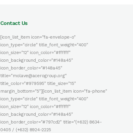
Contact Us
[icon_list_item icon="fa-envelope-o"
icon_type="circle" title_font_weight="400"
icon_size="12" icon_color="#ffffff"
icon_background_color="#148a45"
icon_border_color="#148a45"
title="molave@acerogroup.org"
title_color="#979595" title_size="15"
margin_bottom="5"][icon_list_item icon="fa-phone"
icon_type="circle" title_font_weight="400"
icon_size="12" icon_color="#ffffff"
icon_background_color="#148a45"
icon_border_color="#797cd2" title="(+632) 8634-
0405 / (+632) 8924-2225