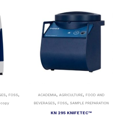
,
,
,
,
GES
FOSS
ACADEMIA
AGRICULTURE
FOOD AND
,
,
scopy
BEVERAGES
FOSS
SAMPLE PREPARATION
KN 295 KNIFETEC™