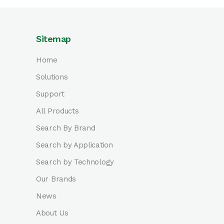
Sitemap
Home
Solutions
Support
All Products
Search By Brand
Search by Application
Search by Technology
Our Brands
News
About Us