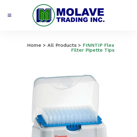
All Products
Home
>
All Products
>
FINNTIP Flex
Filter Pipette Tips