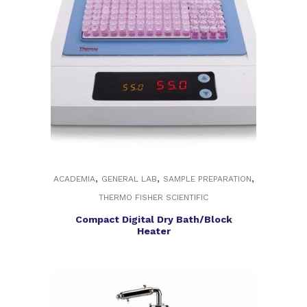
,
,
,
ACADEMIA
GENERAL LAB
SAMPLE PREPARATION
THERMO FISHER SCIENTIFIC
Compact Digital Dry Bath/Block
Heater