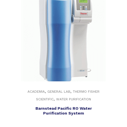
,
,
ACADEMIA
GENERAL LAB
THERMO FISHER
,
SCIENTIFIC
WATER PURIFICATION
Barnstead Pacific RO Water
Purification System