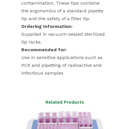
contamination. These tips combine
the ergonomics of a standard pipette
tip and the safety of a filter tip.
Ordering Information:
Supplied in vacuum-sealed sterilized
tip racks.
Recommended for:
Use in sensitive applications such as
PCR and pipetting of radioactive and
infectious samples
Related Products