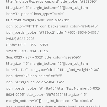
title="molave@acerogroup.org" title_color="#979595"
title_size="15" margin_bottom="5"][icon_list_item
icon="fa-phone" icon_type="circle"
title_font_weight="400" icon_size="12"
icon_color="#ffffff" icon_background_color="#148a45"
icon_border_color="#797cd2" title="(+632) 8634-0405 /
(+632) 8924-2225
Globe: 0917 - 856 - 5858
Smart: 0919 - 004 - 8592
Sun: 0923 - 737 - 3021" title_color="#979595"
title_size="15" margin_bottom="5"][icon_list_item
icon="fa-fax" icon_type="circle" title_font_weight="400"
icon_size="12" icon_color="#ffffff"
icon_background_color="#148a45"
icon_border_color="#148a45" title="Fax Number: (+632)
8924-2095" title_color="#979595" title_size="15"
margin_bottom="5"][icon_list_item icon="fa-clock-o"