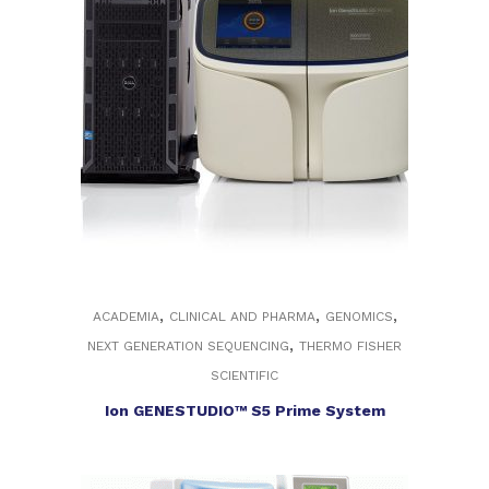
,
,
,
ACADEMIA
CLINICAL AND PHARMA
GENOMICS
,
NEXT GENERATION SEQUENCING
THERMO FISHER
SCIENTIFIC
Ion GENESTUDIO™ S5 Prime System