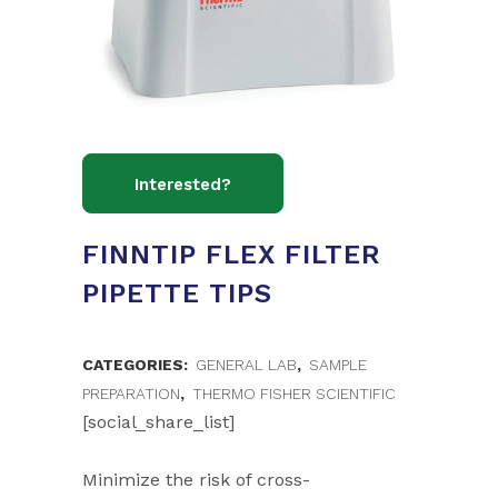
FINNTIP FLEX FILTER
PIPETTE TIPS
CATEGORIES:
GENERAL LAB
,
SAMPLE
PREPARATION
,
THERMO FISHER SCIENTIFIC
[social_share_list]
Minimize the risk of cross-