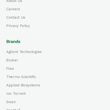
About Us
Careers
Contact Us
Privacy Policy
Brands
Agilent Technologies
Bruker
Foss
Thermo Scientific
Applied Biosystems
Ion Torrent
Swan