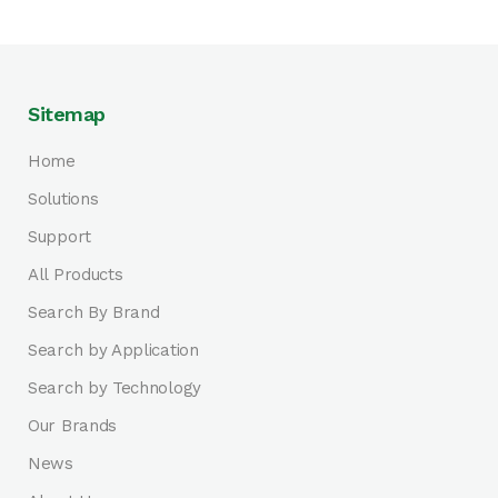
Sitemap
Home
Solutions
Support
All Products
Search By Brand
Search by Application
Search by Technology
Our Brands
News