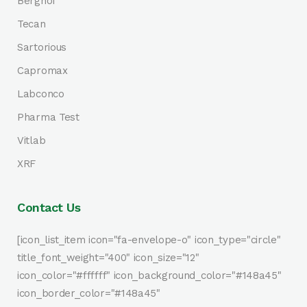
Berghof
Tecan
Sartorious
Capromax
Labconco
Pharma Test
Vitlab
XRF
Contact Us
[icon_list_item icon="fa-envelope-o" icon_type="circle"
title_font_weight="400" icon_size="12"
icon_color="#ffffff" icon_background_color="#148a45"
icon_border_color="#148a45"