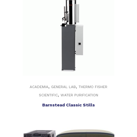
,
,
ACADEMIA
GENERAL LAB
THERMO FISHER
,
SCIENTIFIC
WATER PURIFICATION
Barnstead Classic Stills