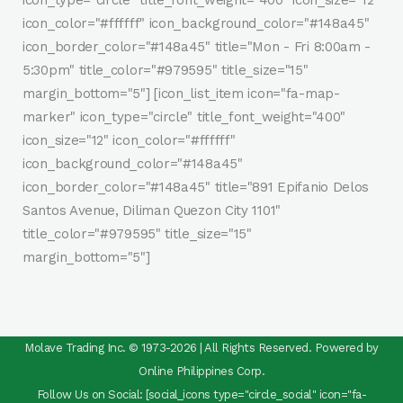
icon_type="circle" title_font_weight="400" icon_size="12"
icon_color="#ffffff" icon_background_color="#148a45"
icon_border_color="#148a45" title="Mon - Fri 8:00am -
5:30pm" title_color="#979595" title_size="15"
margin_bottom="5"] [icon_list_item icon="fa-map-
marker" icon_type="circle" title_font_weight="400"
icon_size="12" icon_color="#ffffff"
icon_background_color="#148a45"
icon_border_color="#148a45" title="891 Epifanio Delos
Santos Avenue, Diliman Quezon City 1101"
title_color="#979595" title_size="15"
margin_bottom="5"]
Molave Trading Inc. © 1973-2026 | All Rights Reserved. Powered by
Online Philippines Corp.
Follow Us on Social: [social_icons type="circle_social" icon="fa-