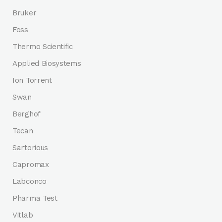
Bruker
Foss
Thermo Scientific
Applied Biosystems
Ion Torrent
Swan
Berghof
Tecan
Sartorious
Capromax
Labconco
Pharma Test
Vitlab