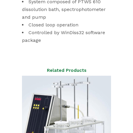
System composed of PTWS 610
dissolution bath, spectrophotometer
and pump
Closed loop operation
Controlled by WinDiss32 software
package
Related Products