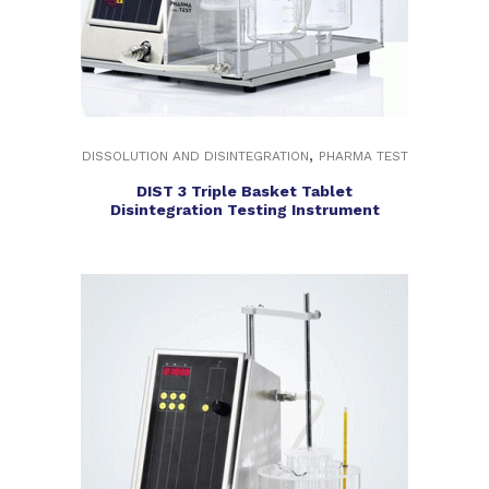
,
DISSOLUTION AND DISINTEGRATION
PHARMA TEST
DIST 3 Triple Basket Tablet
Disintegration Testing Instrument