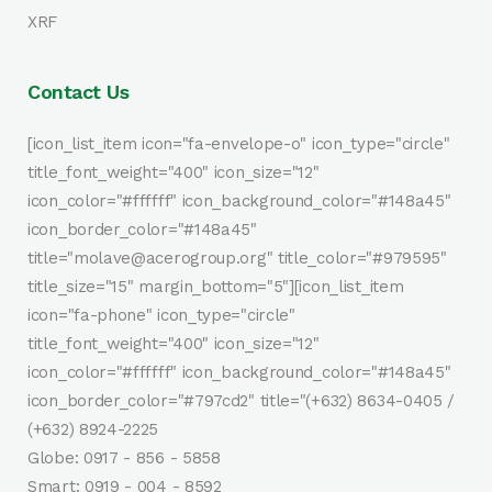
XRF
Contact Us
[icon_list_item icon="fa-envelope-o" icon_type="circle"
title_font_weight="400" icon_size="12"
icon_color="#ffffff" icon_background_color="#148a45"
icon_border_color="#148a45"
title="molave@acerogroup.org" title_color="#979595"
title_size="15" margin_bottom="5"][icon_list_item
icon="fa-phone" icon_type="circle"
title_font_weight="400" icon_size="12"
icon_color="#ffffff" icon_background_color="#148a45"
icon_border_color="#797cd2" title="(+632) 8634-0405 /
(+632) 8924-2225
Globe: 0917 - 856 - 5858
Smart: 0919 - 004 - 8592