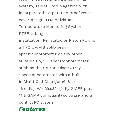
system, Tablet Drop Magazine with
incorporated evaporation proof vessel
cover design, ITMIndividual
Temperature Monitoring System,
PTFE tubing
installation, Peristaltic or Piston Pump,
a T70 UV/VIS split-beam
spectrophotometer or any other
suitable UV/VIS spectrophotometer
such as the SA 500 Diode Array
Spectrophotometer with a built-
in Multi-Cell Changer (6, 8 or
16 cells), WinDiss32 (fully 21CFR part
11 & GAMP compliant) software and a
control PC system.
Features