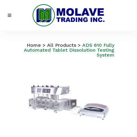
All Products
Home
>
All Products
>
ADS 610 Fully
Automated Tablet Dissolution Testing
System