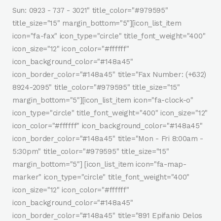
Sun: 0923 - 737 - 3021" title_color="#979595"
title_size="15" margin_bottom="5"][icon_list_item
icon="fa-fax" icon_type="circle" title_font_weight="400"
icon_size="12" icon_color="#ffffff"
icon_background_color="#148a45"
icon_border_color="#148a45" title="Fax Number: (+632)
8924-2095" title_color="#979595" title_size="15"
margin_bottom="5"][icon_list_item icon="fa-clock-o"
icon_type="circle" title_font_weight="400" icon_size="12"
icon_color="#ffffff" icon_background_color="#148a45"
icon_border_color="#148a45" title="Mon - Fri 8:00am -
5:30pm" title_color="#979595" title_size="15"
margin_bottom="5"] [icon_list_item icon="fa-map-
marker" icon_type="circle" title_font_weight="400"
icon_size="12" icon_color="#ffffff"
icon_background_color="#148a45"
icon_border_color="#148a45" title="891 Epifanio Delos