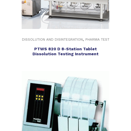
,
DISSOLUTION AND DISINTEGRATION
PHARMA TEST
PTWS 820 D 8-Station Tablet
Dissolution Testing Instrument