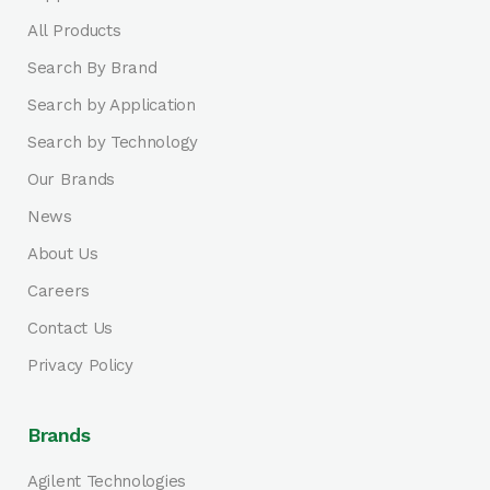
All Products
Search By Brand
Search by Application
Search by Technology
Our Brands
News
About Us
Careers
Contact Us
Privacy Policy
Brands
Agilent Technologies