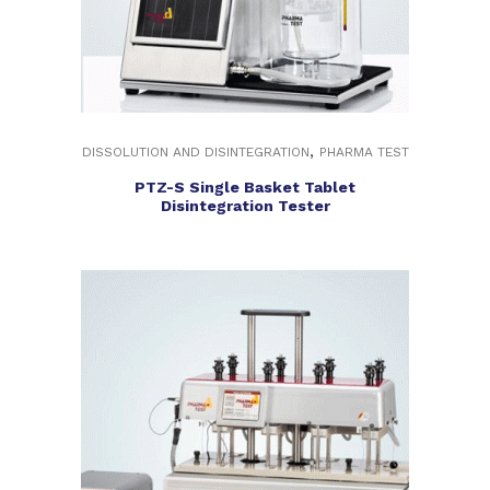
,
DISSOLUTION AND DISINTEGRATION
PHARMA TEST
PTZ-S Single Basket Tablet
Disintegration Tester