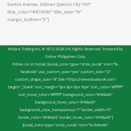
Santos Avenue, Diliman Quezon City 1101"
title_color="#979595" title_size="15"
margin_bottom="5"]
Molave Trading Inc. © 1973-2026 | All Rights Reserved. Powered by
Online Philippines Corp.
Follow Us on Social: [social_icons type="circle_social" icon="fa-
facebook" use_custom_size="yes" custom_size="12"
custom_shape_size="14" link="https://www.facebook.com"
target="_blank" icon_margin="0px 6px 0px 10px" icon_color="#ffffff"
icon_hover_color="#ffffff" background_color="#148a45"
background_hover_color="#148a45"
background_color_transparency="1" border_width="0"
border_color="#148a45" border_hover_color="#148a45"]
[social_icons type="circle_social" icon="fa-linkedin"