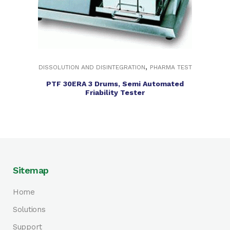
,
DISSOLUTION AND DISINTEGRATION
PHARMA TEST
PTF 30ERA 3 Drums, Semi Automated
Friability Tester
Sitemap
Home
Solutions
Support