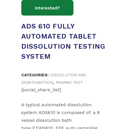
ADS 610 FULLY
AUTOMATED TABLET
DISSOLUTION TESTING
SYSTEM
CATEGORIES:
DISSOLUTION AND
DISINTEGRATION
,
PHARMA TEST
[social_share_list]
A typical automated dissolution
system ADS610 is composed of: a 8
vessel dissolution bath
type PTWS610, EPE auto sampling