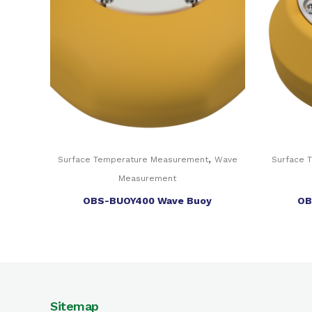
,
Surface Temperature Measurement
Wave
Surface 
Measurement
OBS-BUOY400 Wave Buoy
OB
Sitemap