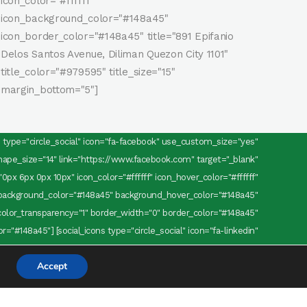
icon_color="#ffffff"
icon_background_color="#148a45"
icon_border_color="#148a45" title="891 Epifanio
Delos Santos Avenue, Diliman Quezon City 1101"
title_color="#979595" title_size="15"
margin_bottom="5"]
ns type="circle_social" icon="fa-facebook" use_custom_size="yes"
pe_size="14" link="https://www.facebook.com" target="_blank"
0px 6px 0px 10px" icon_color="#ffffff" icon_hover_color="#ffffff"
background_color="#148a45" background_hover_color="#148a45"
olor_transparency="1" border_width="0" border_color="#148a45"
="#148a45"] [social_icons type="circle_social" icon="fa-linkedin"
="12" custom_shape_size="14" link="https://www.linkedin.com"
Accept
margin="0 6px 0 0" icon_color="#ffffff" icon_hover_color="#ffffff"
background_color="#148a45" background_hover_color="#148a45"
olor_transparency="1" border_width="0" border_color="#148a45"