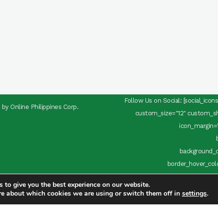
Follow Us on Social: [social_ico
d by
Online Philippines Corp.
custom_size="12" custom_sha
icon_margin="
background_c
border_hover_color
use_custom_size="yes" custom_size
 to give you the best experience on our website.
target="_blank" icon_
re about which cookies we are using or switch them off in
settings
.
background_c