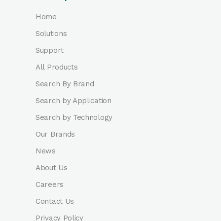
Home
Solutions
Support
All Products
Search By Brand
Search by Application
Search by Technology
Our Brands
News
About Us
Careers
Contact Us
Privacy Policy