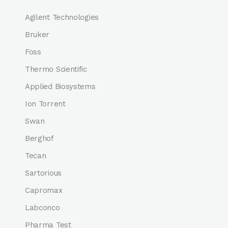
Agilent Technologies
Bruker
Foss
Thermo Scientific
Applied Biosystems
Ion Torrent
Swan
Berghof
Tecan
Sartorious
Capromax
Labconco
Pharma Test