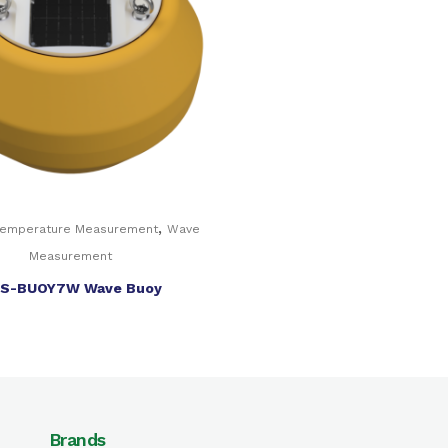
,
Temperature Measurement
Wave
Measurement
S-BUOY7W Wave Buoy
Brands