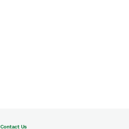
Contact Us