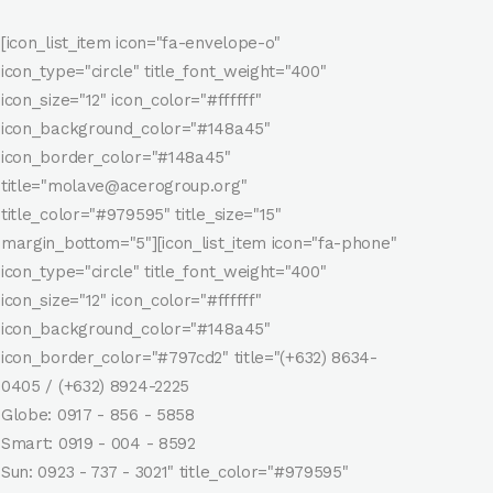
[icon_list_item icon="fa-envelope-o"
icon_type="circle" title_font_weight="400"
icon_size="12" icon_color="#ffffff"
icon_background_color="#148a45"
icon_border_color="#148a45"
title="molave@acerogroup.org"
title_color="#979595" title_size="15"
margin_bottom="5"][icon_list_item icon="fa-phone"
icon_type="circle" title_font_weight="400"
icon_size="12" icon_color="#ffffff"
icon_background_color="#148a45"
icon_border_color="#797cd2" title="(+632) 8634-
0405 / (+632) 8924-2225
Globe: 0917 - 856 - 5858
Smart: 0919 - 004 - 8592
Sun: 0923 - 737 - 3021" title_color="#979595"