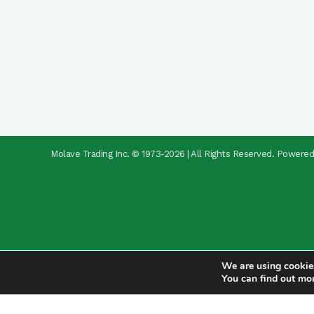
Molave Trading Inc. © 1973-2026 | All Rights Reserved. Powere
We are using cookies
You can find out mo