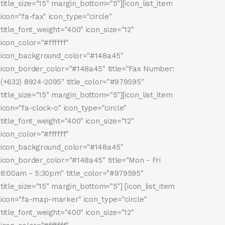
title_size="15" margin_bottom="5"][icon_list_item
icon="fa-fax" icon_type="circle"
title_font_weight="400" icon_size="12"
icon_color="#ffffff"
icon_background_color="#148a45"
icon_border_color="#148a45" title="Fax Number:
(+632) 8924-2095" title_color="#979595"
title_size="15" margin_bottom="5"][icon_list_item
icon="fa-clock-o" icon_type="circle"
title_font_weight="400" icon_size="12"
icon_color="#ffffff"
icon_background_color="#148a45"
icon_border_color="#148a45" title="Mon - Fri
8:00am - 5:30pm" title_color="#979595"
title_size="15" margin_bottom="5"] [icon_list_item
icon="fa-map-marker" icon_type="circle"
title_font_weight="400" icon_size="12"