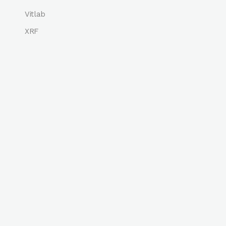
Vitlab
XRF