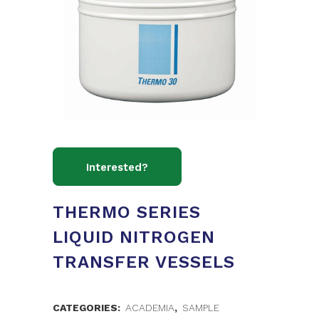
THERMO SERIES
LIQUID NITROGEN
TRANSFER VESSELS
CATEGORIES:
ACADEMIA
,
SAMPLE