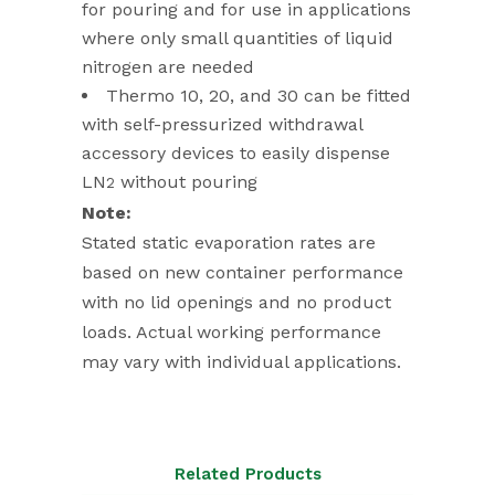
for pouring and for use in applications
where only small quantities of liquid
nitrogen are needed
Thermo 10, 20, and 30 can be fitted
with self-pressurized withdrawal
accessory devices to easily dispense
LN
without pouring
2
Note:
Stated static evaporation rates are
based on new container performance
with no lid openings and no product
loads. Actual working performance
may vary with individual applications.
Related Products