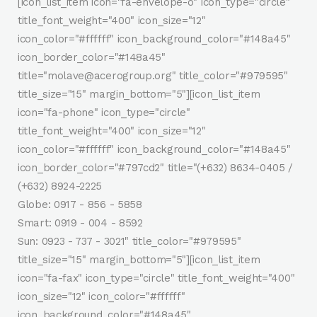
[icon_list_item icon="fa-envelope-o" icon_type="circle"
title_font_weight="400" icon_size="12"
icon_color="#ffffff" icon_background_color="#148a45"
icon_border_color="#148a45"
title="molave@acerogroup.org" title_color="#979595"
title_size="15" margin_bottom="5"][icon_list_item
icon="fa-phone" icon_type="circle"
title_font_weight="400" icon_size="12"
icon_color="#ffffff" icon_background_color="#148a45"
icon_border_color="#797cd2" title="(+632) 8634-0405 /
(+632) 8924-2225
Globe: 0917 - 856 - 5858
Smart: 0919 - 004 - 8592
Sun: 0923 - 737 - 3021" title_color="#979595"
title_size="15" margin_bottom="5"][icon_list_item
icon="fa-fax" icon_type="circle" title_font_weight="400"
icon_size="12" icon_color="#ffffff"
icon_background_color="#148a45"