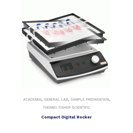
,
,
,
ACADEMIA
GENERAL LAB
SAMPLE PREPARATION
THERMO FISHER SCIENTIFIC
Compact Digital Rocker