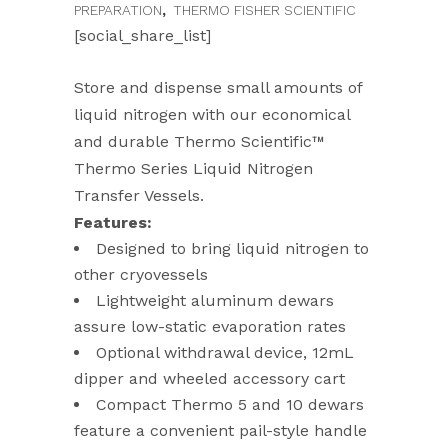
PREPARATION
,
THERMO FISHER SCIENTIFIC
[social_share_list]
Store and dispense small amounts of
liquid nitrogen with our economical
and durable Thermo Scientific™
Thermo Series Liquid Nitrogen
Transfer Vessels.
Features:
Designed to bring liquid nitrogen to
other cryovessels
Lightweight aluminum dewars
assure low-static evaporation rates
Optional withdrawal device, 12mL
dipper and wheeled accessory cart
Compact Thermo 5 and 10 dewars
feature a convenient pail-style handle