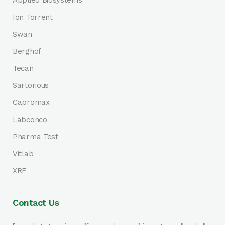
Applied Biosystems
Ion Torrent
Swan
Berghof
Tecan
Sartorious
Capromax
Labconco
Pharma Test
Vitlab
XRF
Contact Us