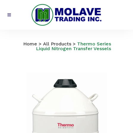
All Products
Home
>
All Products
>
Thermo Series
Liquid Nitrogen Transfer Vessels