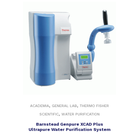
,
,
ACADEMIA
GENERAL LAB
THERMO FISHER
,
SCIENTIFIC
WATER PURIFICATION
Barnstead Genpure XCAD Plus
Ultrapure Water Purification System