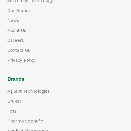
Search by Technology
Our Brands
News
About Us
Careers
Contact Us
Privacy Policy
Brands
Agilent Technologies
Bruker
Foss
Thermo Scientific