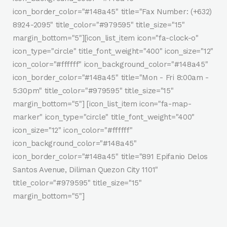
icon_border_color="#148a45" title="Fax Number: (+632)
8924-2095" title_color="#979595" title_size="15"
margin_bottom="5"][icon_list_item icon="fa-clock-o"
icon_type="circle" title_font_weight="400" icon_size="12"
icon_color="#ffffff" icon_background_color="#148a45"
icon_border_color="#148a45" title="Mon - Fri 8:00am -
5:30pm" title_color="#979595" title_size="15"
margin_bottom="5"] [icon_list_item icon="fa-map-
marker" icon_type="circle" title_font_weight="400"
icon_size="12" icon_color="#ffffff"
icon_background_color="#148a45"
icon_border_color="#148a45" title="891 Epifanio Delos
Santos Avenue, Diliman Quezon City 1101"
title_color="#979595" title_size="15"
margin_bottom="5"]