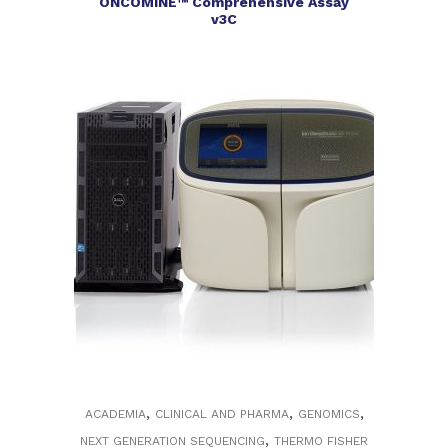
ONCOMINE™ Comprehensive Assay
v3C
,
,
,
ACADEMIA
CLINICAL AND PHARMA
GENOMICS
,
NEXT GENERATION SEQUENCING
THERMO FISHER