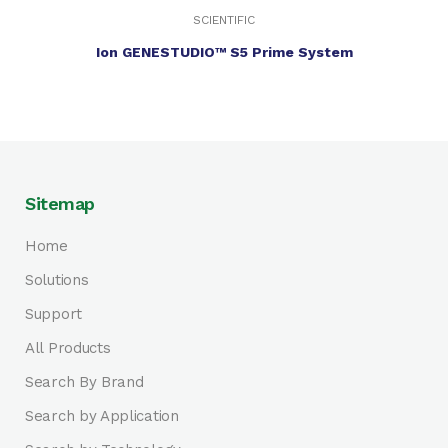
SCIENTIFIC
Ion GENESTUDIO™ S5 Prime System
Sitemap
Home
Solutions
Support
All Products
Search By Brand
Search by Application