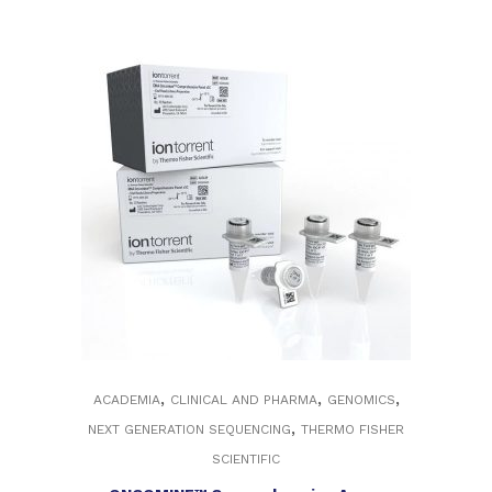
,
,
,
ACADEMIA
CLINICAL AND PHARMA
GENOMICS
,
NEXT GENERATION SEQUENCING
THERMO FISHER
SCIENTIFIC