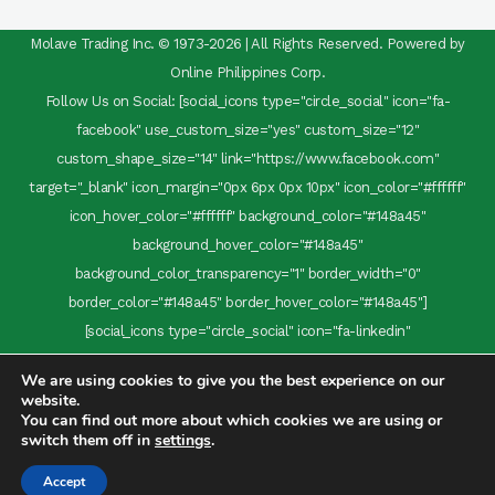
Molave Trading Inc. © 1973-2026 | All Rights Reserved. Powered by
Online Philippines Corp.
Follow Us on Social: [social_icons type="circle_social" icon="fa-
facebook" use_custom_size="yes" custom_size="12"
custom_shape_size="14" link="https://www.facebook.com"
target="_blank" icon_margin="0px 6px 0px 10px" icon_color="#ffffff"
icon_hover_color="#ffffff" background_color="#148a45"
background_hover_color="#148a45"
background_color_transparency="1" border_width="0"
border_color="#148a45" border_hover_color="#148a45"]
[social_icons type="circle_social" icon="fa-linkedin"
use_custom_size="yes" custom_size="12" custom_shape_size="14"
We are using cookies to give you the best experience on our
link="https://www.linkedin.com" target="_blank" icon_margin="0
website.
6px 0 0" icon_color="#ffffff" icon_hover_color="#ffffff"
You can find out more about which cookies we are using or
switch them off in
settings
.
background_color="#148a45" background_hover_color="#148a45"
background_color_transparency="1" border_width="0"
Accept