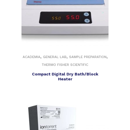
,
,
,
ACADEMIA
GENERAL LAB
SAMPLE PREPARATION
THERMO FISHER SCIENTIFIC
Compact Digital Dry Bath/Block
Heater