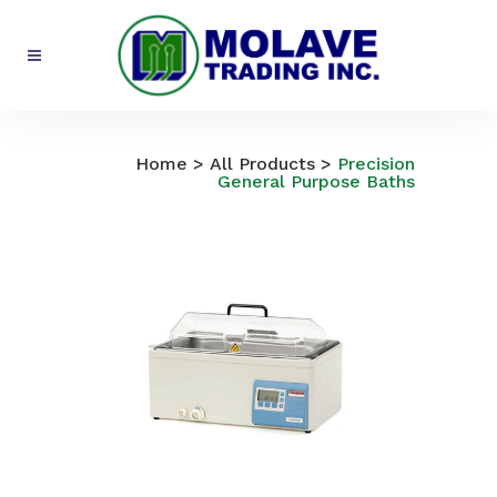
All Products
Home
>
All Products
>
Precision
General Purpose Baths