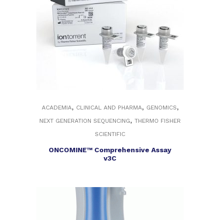
,
,
,
ACADEMIA
CLINICAL AND PHARMA
GENOMICS
,
NEXT GENERATION SEQUENCING
THERMO FISHER
SCIENTIFIC
ONCOMINE™ Comprehensive Assay
v3C