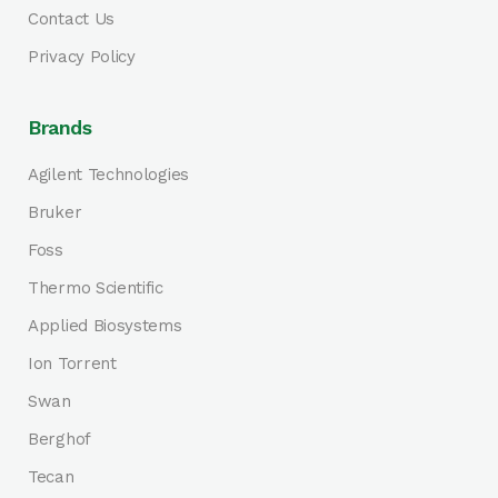
Contact Us
Privacy Policy
Brands
Agilent Technologies
Bruker
Foss
Thermo Scientific
Applied Biosystems
Ion Torrent
Swan
Berghof
Tecan