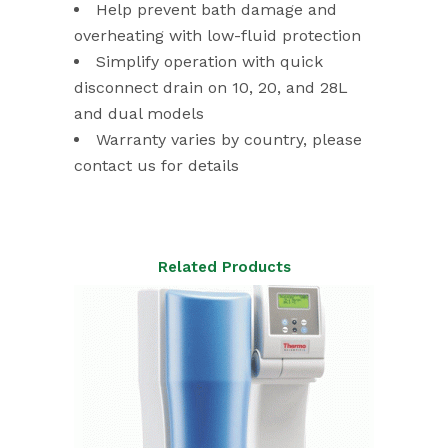
Help prevent bath damage and
overheating with low-fluid protection
Simplify operation with quick
disconnect drain on 10, 20, and 28L
and dual models
Warranty varies by country, please
contact us for details
Related Products