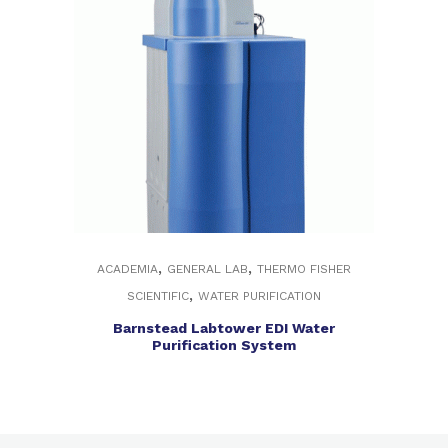
,
,
ACADEMIA
GENERAL LAB
THERMO FISHER
,
SCIENTIFIC
WATER PURIFICATION
Barnstead Labtower EDI Water
Purification System