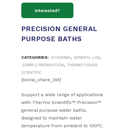
PRECISION GENERAL
PURPOSE BATHS
CATEGORIES:
ACADEMIA
,
GENERAL LAB
,
SAMPLE PREPARATION
,
THERMO FISHER
SCIENTIFIC
[social_share_list]
Support a wide range of applications
with Thermo Scientific™ Precision™
general purpose water baths,
designed to maintain water
temperature from ambient to 100°C.