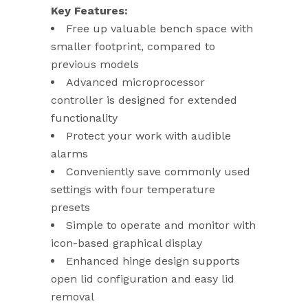
Key Features:
Free up valuable bench space with
smaller footprint, compared to
previous models
Advanced microprocessor
controller is designed for extended
functionality
Protect your work with audible
alarms
Conveniently save commonly used
settings with four temperature
presets
Simple to operate and monitor with
icon-based graphical display
Enhanced hinge design supports
open lid configuration and easy lid
removal