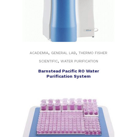
,
,
ACADEMIA
GENERAL LAB
THERMO FISHER
,
SCIENTIFIC
WATER PURIFICATION
Barnstead Pacific RO Water
Purification System