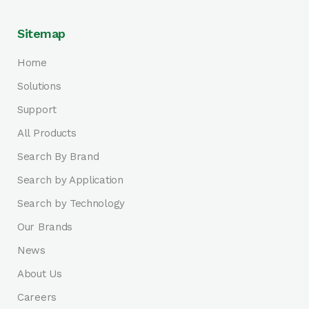
Sitemap
Home
Solutions
Support
All Products
Search By Brand
Search by Application
Search by Technology
Our Brands
News
About Us
Careers