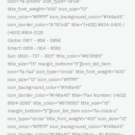
icon="fa-phone" icon_type="circle"
title_font_weight="400" icon_size="12"
icon_color="#ffffff" icon_background_color="#148a45"
icon_border_color="#797cd2" title="(+632) 8634-0405 /
(+632) 8924-2225
Globe: 0917 - 856 - 5858
Smart: 0919 - 004 - 8592
Sun: 0923 - 737 - 3021" title_color="#979595"
title_size="15" margin_bottom="5"][icon_list_item
icon="fa-fax" icon_type="circle" title_font_weight="400"
icon_size="12" icon_color="#ffffff"
icon_background_color="#148a45"
icon_border_color="#148a45" title="Fax Number: (+632)
8924-2095" title_color="#979595" title_size="15"
margin_bottom="5"][icon_list_item icon="fa-clock-o"
icon_type="circle" title_font_weight="400" icon_size="12"
icon_color="#ffffff" icon_background_color="#148a45"
icon_border_color="#148a45" title="Mon - Fri 8:00am -