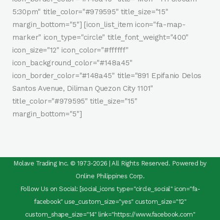
5:30pm" title_color="#979595" title_size="15"
margin_bottom="5"] [icon_list_item icon="fa-map-
marker" icon_type="circle" title_font_weight="400"
icon_size="12" icon_color="#ffffff"
icon_background_color="#148a45"
icon_border_color="#148a45" title="891 Epifanio Delos
Santos Avenue, Diliman Quezon City 1101"
title_color="#979595" title_size="15"
margin_bottom="5"]
Molave Trading Inc. © 1973-2026 | All Rights Reserved. Powered by
Online Philippines Corp.
Follow Us on Social: [social_icons type="circle_social" icon="fa-
facebook" use_custom_size="yes" custom_size="12"
custom_shape_size="14" link="https://www.facebook.com"