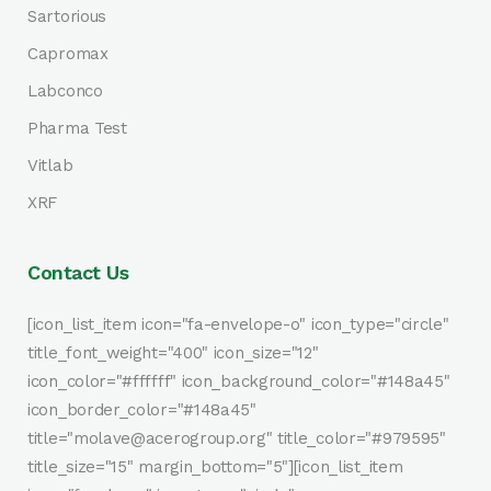
Sartorious
Capromax
Labconco
Pharma Test
Vitlab
XRF
Contact Us
[icon_list_item icon="fa-envelope-o" icon_type="circle"
title_font_weight="400" icon_size="12"
icon_color="#ffffff" icon_background_color="#148a45"
icon_border_color="#148a45"
title="molave@acerogroup.org" title_color="#979595"
title_size="15" margin_bottom="5"][icon_list_item