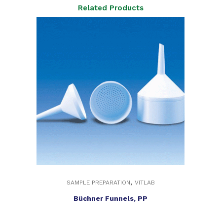
Related Products
,
SAMPLE PREPARATION
VITLAB
Büchner Funnels, PP