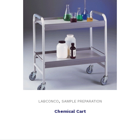
,
LABCONCO
SAMPLE PREPARATION
Chemical Cart