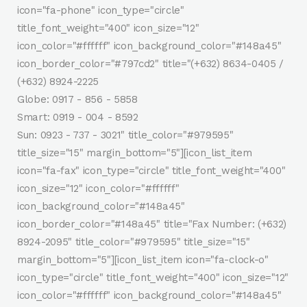
icon="fa-phone" icon_type="circle"
title_font_weight="400" icon_size="12"
icon_color="#ffffff" icon_background_color="#148a45"
icon_border_color="#797cd2" title="(+632) 8634-0405 /
(+632) 8924-2225
Globe: 0917 - 856 - 5858
Smart: 0919 - 004 - 8592
Sun: 0923 - 737 - 3021" title_color="#979595"
title_size="15" margin_bottom="5"][icon_list_item
icon="fa-fax" icon_type="circle" title_font_weight="400"
icon_size="12" icon_color="#ffffff"
icon_background_color="#148a45"
icon_border_color="#148a45" title="Fax Number: (+632)
8924-2095" title_color="#979595" title_size="15"
margin_bottom="5"][icon_list_item icon="fa-clock-o"
icon_type="circle" title_font_weight="400" icon_size="12"
icon_color="#ffffff" icon_background_color="#148a45"