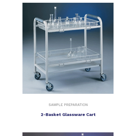
SAMPLE PREPARATION
2-Basket Glassware Cart