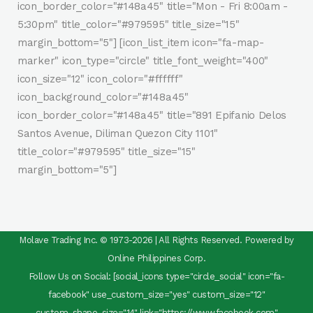
icon_border_color="#148a45" title="Mon - Fri 8:00am -
5:30pm" title_color="#979595" title_size="15"
margin_bottom="5"] [icon_list_item icon="fa-map-
marker" icon_type="circle" title_font_weight="400"
icon_size="12" icon_color="#ffffff"
icon_background_color="#148a45"
icon_border_color="#148a45" title="891 Epifanio Delos
Santos Avenue, Diliman Quezon City 1101"
title_color="#979595" title_size="15"
margin_bottom="5"]
Molave Trading Inc. © 1973-2026 | All Rights Reserved. Powered by
Online Philippines Corp.
Follow Us on Social: [social_icons type="circle_social" icon="fa-
facebook" use_custom_size="yes" custom_size="12"
custom_shape_size="14" link="https://www.facebook.com"