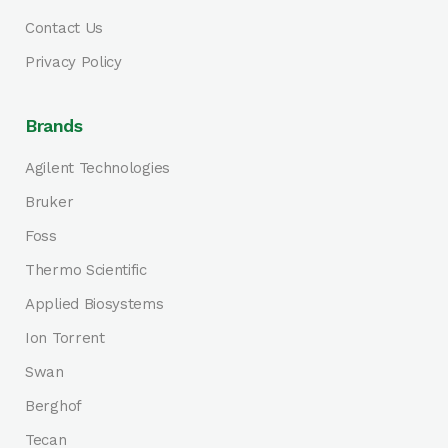
Contact Us
Privacy Policy
Brands
Agilent Technologies
Bruker
Foss
Thermo Scientific
Applied Biosystems
Ion Torrent
Swan
Berghof
Tecan