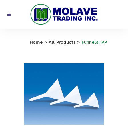
All Products
Home
>
All Products
>
Funnels, PP