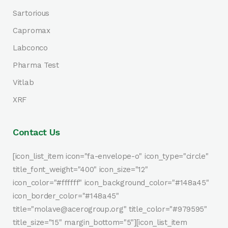
Sartorious
Capromax
Labconco
Pharma Test
Vitlab
XRF
Contact Us
[icon_list_item icon="fa-envelope-o" icon_type="circle"
title_font_weight="400" icon_size="12"
icon_color="#ffffff" icon_background_color="#148a45"
icon_border_color="#148a45"
title="molave@acerogroup.org" title_color="#979595"
title_size="15" margin_bottom="5"][icon_list_item