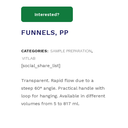
FUNNELS, PP
CATEGORIES:
SAMPLE PREPARATION
,
VITLAB
[social_share_list]
Transparent. Rapid flow due to a
steep 60° angle. Practical handle with
loop for hanging. Available in different
volumes from 5 to 817 ml.