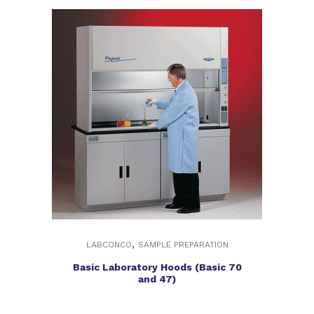
,
LABCONCO
SAMPLE PREPARATION
Basic Laboratory Hoods (Basic 70
and 47)