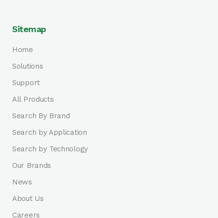
Sitemap
Home
Solutions
Support
All Products
Search By Brand
Search by Application
Search by Technology
Our Brands
News
About Us
Careers