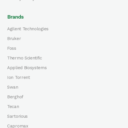
Brands
Agilent Technologies
Bruker
Foss
Thermo Scientific
Applied Biosystems
Ion Torrent
Swan
Berghof
Tecan
Sartorious
Capromax