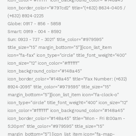
icon_color="#ffffff" icon_background_color="#148a45"
icon_border_color="#797cd2" title="(+632) 8634-0405 /
(+632) 8924-2225
Globe: 0917 - 856 - 5858
Smart: 0919 - 004 - 8592
Sun: 0923 - 737 - 3021" title_color="#979595"
title_size="15" margin_bottom="5"][icon_list_item
icon="fa-fax" icon_type="circle" title_font_weight="400"
icon_size="12" icon_color="#ffffff"
icon_background_color="#148a45"
icon_border_color="#148a45" title="Fax Number: (+632)
8924-2095" title_color="#979595" title_size="15"
margin_bottom="5"][icon_list_item icon="fa-clock-o"
icon_type="circle" title_font_weight="400" icon_size="12"
icon_color="#ffffff" icon_background_color="#148a45"
icon_border_color="#148a45" title="Mon - Fri 8:00am -
5:30pm" title_color="#979595" title_size="15"
margin_bottom="5"] [icon_list_item icon="fa-map-