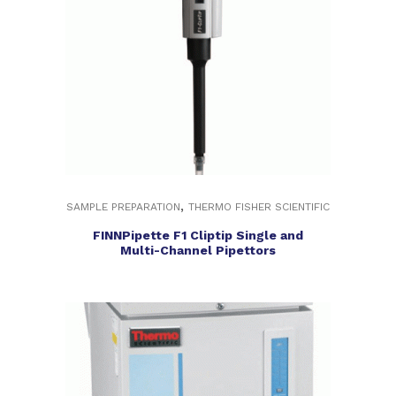
,
SAMPLE PREPARATION
THERMO FISHER SCIENTIFIC
FINNPipette F1 Cliptip Single and
Multi-Channel Pipettors