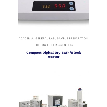
,
,
,
ACADEMIA
GENERAL LAB
SAMPLE PREPARATION
THERMO FISHER SCIENTIFIC
Compact Digital Dry Bath/Block
Heater