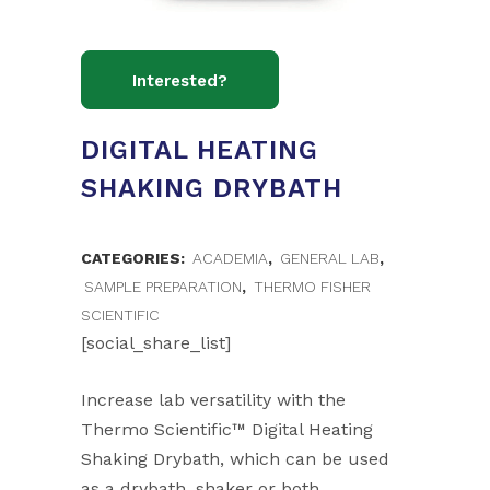
DIGITAL HEATING
SHAKING DRYBATH
CATEGORIES:
ACADEMIA
,
GENERAL LAB
,
SAMPLE PREPARATION
,
THERMO FISHER
SCIENTIFIC
[social_share_list]
Increase lab versatility with the
Thermo Scientific™ Digital Heating
Shaking Drybath, which can be used
as a drybath, shaker or both.