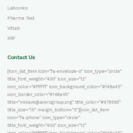
Labconco
Pharma Test
Vitlab
XRF
Contact Us
[icon_list_item icon="fa-envelope-o" icon_type="circle"
title_font_weight="400" icon_size="12"
icon_color="#ffffff" icon_background_color="#148a45"
icon_border_color="#148a45"
title="molave@acerogroup.org" title_color="#979595"
title_size="15" margin_bottom="5"][icon_list_item
icon="fa-phone" icon_type="circle"
title_font_weight="400" icon_size="12"