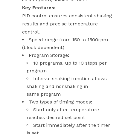
Key Features:
PID control ensures consistent shaking
results and precise temperature
control.
Speed range from 150 to 1500rpm
(block dependent)
Program Storage:
10 programs, up to 10 steps per
program
Interval shaking function allows
shaking and nonshaking in
same program
Two types of timing modes:
Start only after temperature
reaches desired set point
Start immediately after the timer
is set