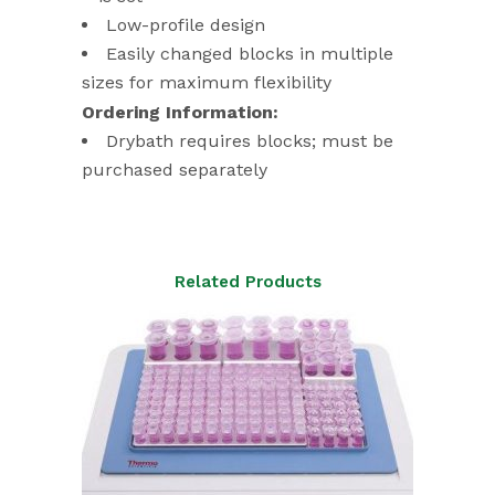
Low-profile design
Easily changed blocks in multiple
sizes for maximum flexibility
Ordering Information:
Drybath requires blocks; must be
purchased separately
Related Products