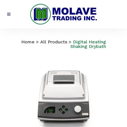
All Products
Home
>
All Products
>
Digital Heating
Shaking Drybath