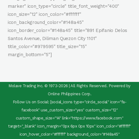
marker" icon_type="circle" title_font_weight="400"
icon_size="12" icon_color="#ffffff"
icon_background_color="#148a45"
icon_border_color="#148a45" title="891 Epifanio Delos
Santos Avenue, Diliman Quezon City 1101"
title_color="#979595" title_size="15"
margin_bottom="5"]
Molave Trading Inc. © 1973-2026 | All Rights Reserved. Powered by
Online Philippines Corp.
Follow Us on Social: [social_icons type="circle_social" icon="fa-
facebook" use_custom_size="yes" custom_size="12"
custom_shape_size="14" link="https://www.facebook.com"
target="_blank" icon_margin="0px 6px 0px 10px" icon_color="#ffffff"
icon_hover_color="#ffffff" background_color="#148a45"