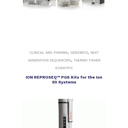
,
,
CLINICAL AND PHARMA
GENOMICS
NEXT
,
GENERATION SEQUENCING
THERMO FISHER
SCIENTIFIC
ION REPROSEQ™ PGS Kits for the Ion
S5 Systems