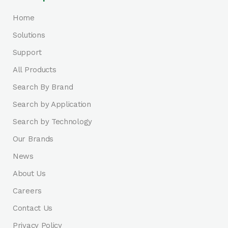
Home
Solutions
Support
All Products
Search By Brand
Search by Application
Search by Technology
Our Brands
News
About Us
Careers
Contact Us
Privacy Policy