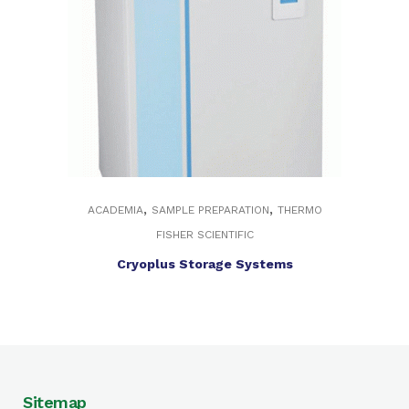
,
,
ACADEMIA
SAMPLE PREPARATION
THERMO
FISHER SCIENTIFIC
Cryoplus Storage Systems
Sitemap