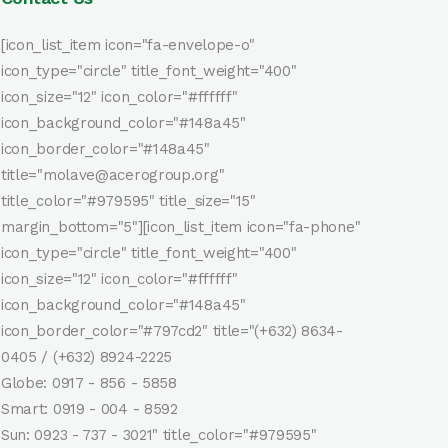
[icon_list_item icon="fa-envelope-o"
icon_type="circle" title_font_weight="400"
icon_size="12" icon_color="#ffffff"
icon_background_color="#148a45"
icon_border_color="#148a45"
title="molave@acerogroup.org"
title_color="#979595" title_size="15"
margin_bottom="5"][icon_list_item icon="fa-phone"
icon_type="circle" title_font_weight="400"
icon_size="12" icon_color="#ffffff"
icon_background_color="#148a45"
icon_border_color="#797cd2" title="(+632) 8634-
0405 / (+632) 8924-2225
Globe: 0917 - 856 - 5858
Smart: 0919 - 004 - 8592
Sun: 0923 - 737 - 3021" title_color="#979595"