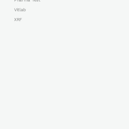
Vitlab
XRF