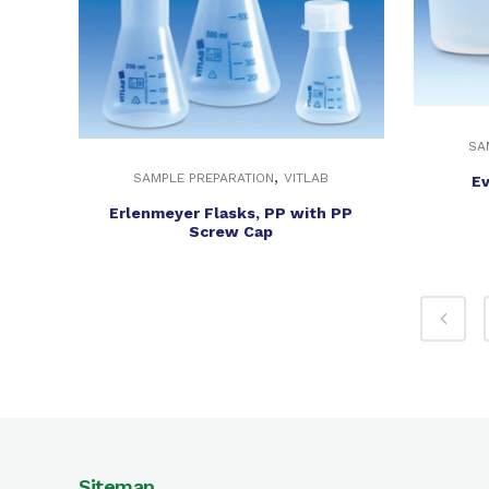
SA
,
SAMPLE PREPARATION
VITLAB
Ev
Erlenmeyer Flasks, PP with PP
Screw Cap
Sitemap