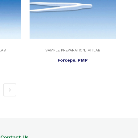
,
LAB
SAMPLE PREPARATION
VITLAB
Forceps, PMP
Contact Us