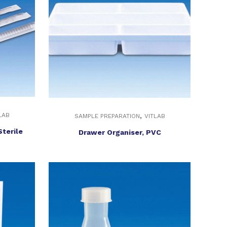
,
LAB
SAMPLE PREPARATION
VITLAB
Sterile
Drawer Organiser, PVC