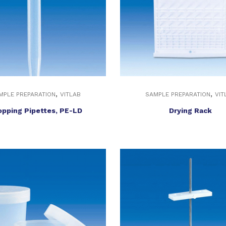
,
,
MPLE PREPARATION
VITLAB
SAMPLE PREPARATION
VIT
opping Pipettes, PE-LD
Drying Rack