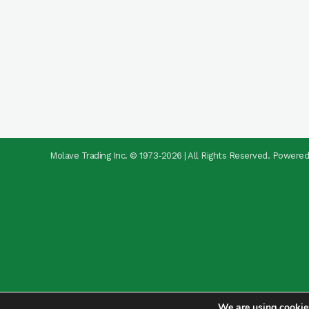
Molave Trading Inc. © 1973-2026 | All Rights Reserved. Powere
We are using cookies