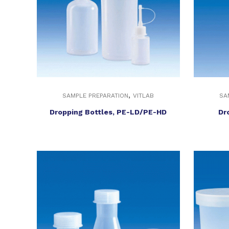
,
SAMPLE PREPARATION
VITLAB
SA
Dropping Bottles, PE-LD/PE-HD
Dr