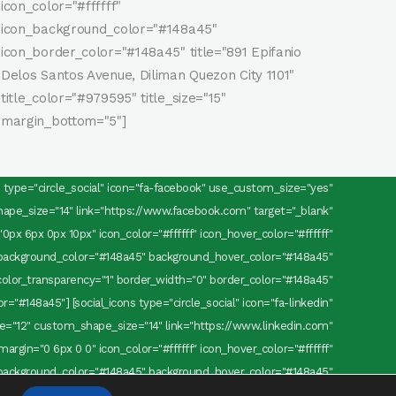
icon_color="#ffffff"
icon_background_color="#148a45"
icon_border_color="#148a45" title="891 Epifanio
Delos Santos Avenue, Diliman Quezon City 1101"
title_color="#979595" title_size="15"
margin_bottom="5"]
ns type="circle_social" icon="fa-facebook" use_custom_size="yes"
pe_size="14" link="https://www.facebook.com" target="_blank"
0px 6px 0px 10px" icon_color="#ffffff" icon_hover_color="#ffffff"
background_color="#148a45" background_hover_color="#148a45"
olor_transparency="1" border_width="0" border_color="#148a45"
="#148a45"] [social_icons type="circle_social" icon="fa-linkedin"
="12" custom_shape_size="14" link="https://www.linkedin.com"
margin="0 6px 0 0" icon_color="#ffffff" icon_hover_color="#ffffff"
background_color="#148a45" background_hover_color="#148a45"
olor_transparency="1" border_width="0" border_color="#148a45"