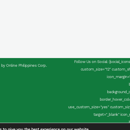
Follow Us on Social: [social_ico
d by
Online Philippines Corp.
custom_size="12" custom_sha
icon_margin="
background_c
border_hover_color
use_custom_size="yes" custom_size
target="_blank" icon_
 to give you the best experience on our website.
background_c