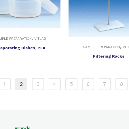
,
MPLE PREPARATION
VITLAB
,
SAMPLE PREPARATION
VIT
aporating Dishes, PFA
Filtering Racks
1
2
3
4
5
6
7
8
Brands