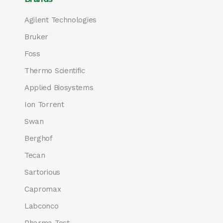
Agilent Technologies
Bruker
Foss
Thermo Scientific
Applied Biosystems
Ion Torrent
Swan
Berghof
Tecan
Sartorious
Capromax
Labconco
Pharma Test