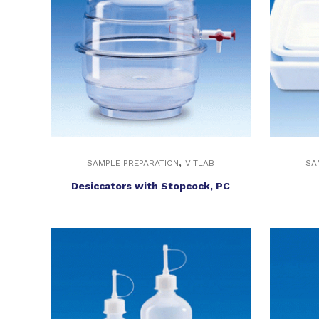
,
SAMPLE PREPARATION
VITLAB
SA
Desiccators with Stopcock, PC