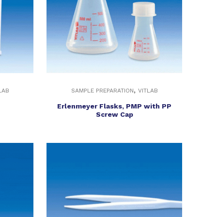
,
LAB
SAMPLE PREPARATION
VITLAB
Erlenmeyer Flasks, PMP with PP
Screw Cap