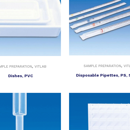
,
,
SAMPLE PREPARATION
VIT
MPLE PREPARATION
VITLAB
Disposable Pipettes, PS, 
Dishes, PVC