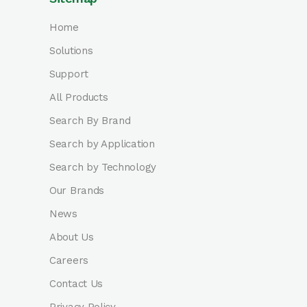
Home
Solutions
Support
All Products
Search By Brand
Search by Application
Search by Technology
Our Brands
News
About Us
Careers
Contact Us
Privacy Policy