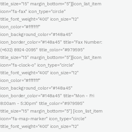
title_size="15" margin_bottom="5"][icon_list_item
icon="fa-fax" icon_type="circle"
title_font_weight="400" icon_size="12"
icon_color="#ffffff"
icon_background_color="#148a45"
icon_border_color="#148a45" title="Fax Number:
(+632) 8924-2095" title_color="#979595"
title_size="15" margin_bottom="5"][icon_list_item
icon="fa-clock-o" icon_type="circle"
title_font_weight="400" icon_size="12"
icon_color="#ffffff"
icon_background_color="#148a45"
icon_border_color="#148a45" title="Mon - Fri
8:00am - 5:30pm" title_color="#979595"
title_size="15" margin_bottom="5"] [icon_list_item
icon="fa-map-marker" icon_type="circle"
title_font_weight="400" icon_size="12"